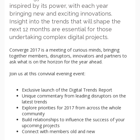
inspired by its power, with each year
bringing new and exciting innovations.
Insight into the trends that will shape the
next 12 months are essential for those
undertaking complex digital projects.
Converge 2017 is a meeting of curious minds, bringing
together members, disruptors, innovators and partners to
ask what is on the horizon for the year ahead.
Join us at this convivial evening event:
Exclusive launch of the Digital Trends Report
Unique commentary from leading disruptors on the
latest trends
Explore priorities for 2017 from across the whole
community
Build relationships to influence the success of your
upcoming projects
Connect with members old and new