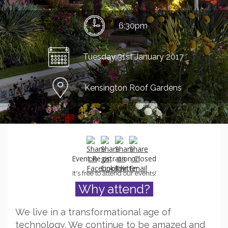
6:30pm
Tuesday 31st January 2017
Kensington Roof Gardens
Event Registration Closed
It's free to attend our events!
Why attend?
We live in a transformational age of
technology. We continue to be amazed and