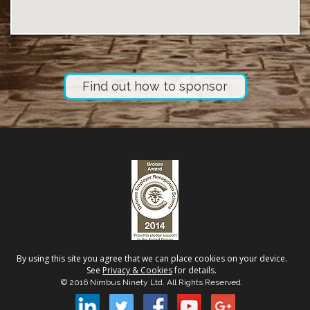
Find out how to sponsor
By using this site you agree that we can place cookies on your device.
See
Privacy & Cookies
for details.
© 2016 Nimbus Ninety Ltd. All Rights Reserved.