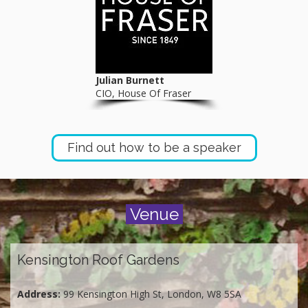
Julian Burnett
CIO, House Of Fraser
Find out how to be a speaker
Venue
Kensington Roof Gardens
Address:
99 Kensington High St, London, W8 5SA