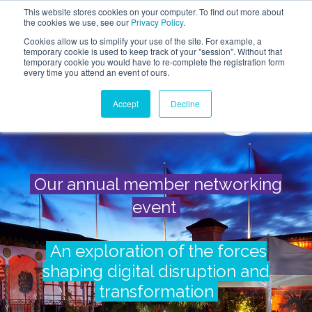
This website stores cookies on your computer. To find out more about
the cookies we use, see our
Privacy Policy
.
Cookies allow us to simplify your use of the site. For example, a
temporary cookie is used to keep track of your "session". Without that
temporary cookie you would have to re-complete the registration form
every time you attend an event of ours.
Accept
Decline
Our annual member networking
event
An exploration of the forces
shaping digital disruption and
transformation