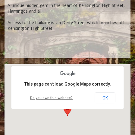
A unique hidden gem in the heart of Kensington High Street,
Flamingos and all.
Access to the building is via Derry Street which branches off
Kensington High Street.
This page can't load Google Maps correctly.
OK
Do you own this website?
Kensington Roof Gardens