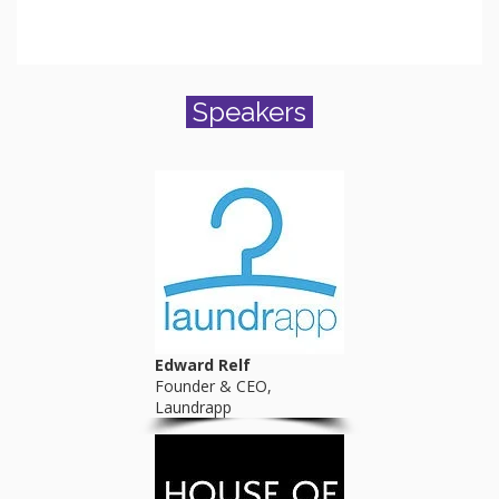
Speakers
Edward Relf
Founder & CEO,
Laundrapp