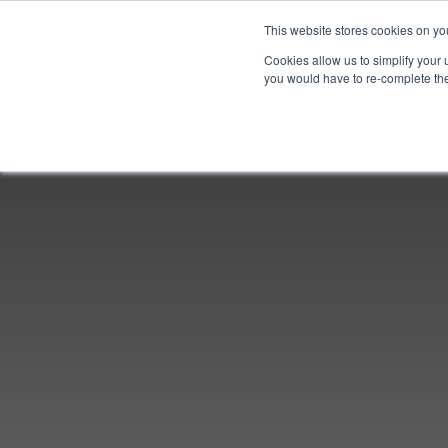
This website stores cookies on yo
Cookies allow us to simplify your 
you would have to re-complete the 
Join
Activities
Conferences