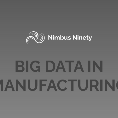
BIG DATA IN
MANUFACTURIN