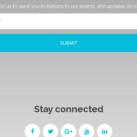
or us to send you invitations to our events, and updates on o
Stay connected