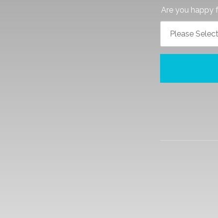
Are you happy f