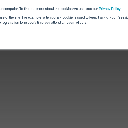
ur computer. To find out more about the cookies we use, see our
Privacy Policy
.
use of the site. For example, a temporary cookie is used to keep track of your "sess
registration form every time you attend an event of ours.
Partner
Insights
Contact Us