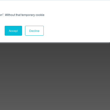
Connect. Learn. Disrupt.
ion". Without that temporary cookie
Membership
Accept
Decline