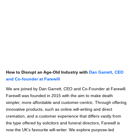
How to Disrupt an Age-Old Industry with
Dan Garrett, CEO
and Co-founder at Farewill
We are joined by Dan Garrett, CEO and Co-Founder at Farewill.
Farewill was founded in 2015 with the aim to make death
simpler, more affordable and customer-centric. Through offering
innovative products, such as online will-writing and direct
cremation, and a customer experience that differs vastly from
the type offered by solicitors and funeral directors, Farewill is
now the UK’s favourite will-writer. We explore purpose-led