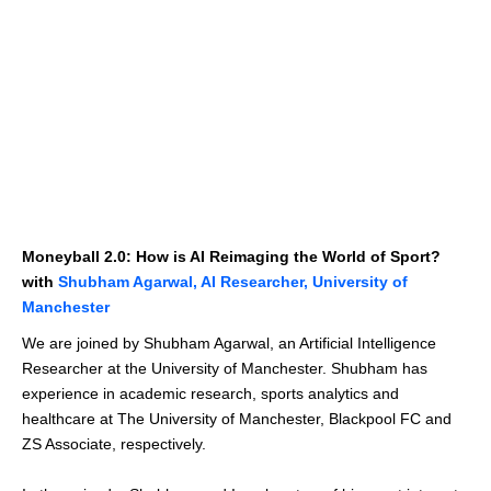
Moneyball 2.0: How is AI Reimaging the World of Sport?
with
Shubham Agarwal, AI Researcher, University of
Manchester
We are joined by Shubham Agarwal, an Artificial Intelligence
Researcher at the University of Manchester. Shubham has
experience in academic research, sports analytics and
healthcare at The University of Manchester, Blackpool FC and
ZS Associate, respectively.