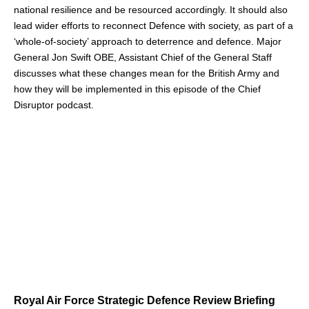
national resilience and be resourced accordingly. It should also
lead wider efforts to reconnect Defence with society, as part of a
‘whole-of-society’ approach to deterrence and defence. Major
General Jon Swift OBE, Assistant Chief of the General Staff
discusses what these changes mean for the British Army and
how they will be implemented in this episode of the Chief
Disruptor podcast.
Royal Air Force Strategic Defence Review Briefing