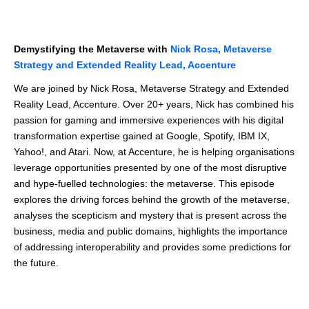
Demystifying the Metaverse with
Nick Rosa, Metaverse
Strategy and Extended Reality Lead, Accenture
We are joined by Nick Rosa, Metaverse Strategy and Extended
Reality Lead, Accenture. Over 20+ years, Nick has combined his
passion for gaming and immersive experiences with his digital
transformation expertise gained at Google, Spotify, IBM IX,
Yahoo!, and Atari. Now, at Accenture, he is helping organisations
leverage opportunities presented by one of the most disruptive
and hype-fuelled technologies: the metaverse. This episode
explores the driving forces behind the growth of the metaverse,
analyses the scepticism and mystery that is present across the
business, media and public domains, highlights the importance
of addressing interoperability and provides some predictions for
the future.