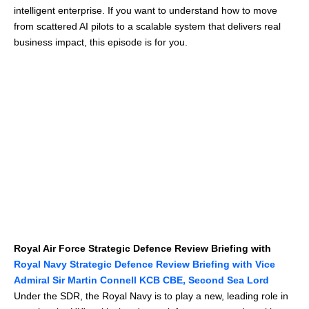
intelligent enterprise. If you want to understand how to move
from scattered AI pilots to a scalable system that delivers real
business impact, this episode is for you.
Royal Air Force Strategic Defence Review Briefing with
Royal Navy Strategic Defence Review Briefing with Vice
Admiral Sir Martin Connell KCB CBE, Second Sea Lord
Under the SDR, the Royal Navy is to play a new, leading role in