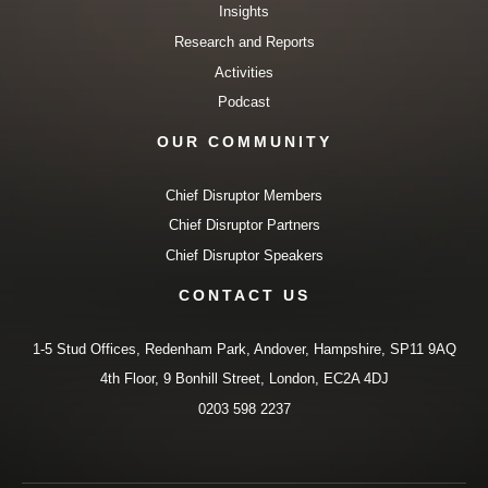
Insights
Research and Reports
Activities
Podcast
OUR COMMUNITY
Chief Disruptor Members
Chief Disruptor Partners
Chief Disruptor Speakers
CONTACT US
1-5 Stud Offices, Redenham Park, Andover, Hampshire, SP11 9AQ
4th Floor, 9 Bonhill Street, London, EC2A 4DJ
0203 598 2237