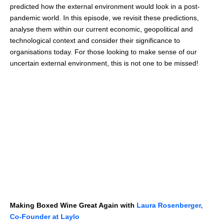
predicted how the external environment would look in a post-
pandemic world. In this episode, we revisit these predictions,
analyse them within our current economic, geopolitical and
technological context and consider their significance to
organisations today. For those looking to make sense of our
uncertain external environment, this is not one to be missed!
Making Boxed Wine Great Again with
Laura Rosenberger,
Co-Founder at Laylo