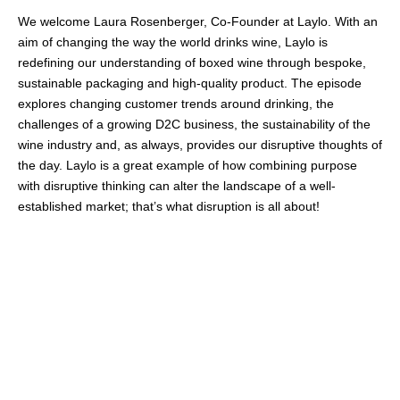
We welcome Laura Rosenberger, Co-Founder at Laylo. With an
aim of changing the way the world drinks wine, Laylo is
redefining our understanding of boxed wine through bespoke,
sustainable packaging and high-quality product. The episode
explores changing customer trends around drinking, the
challenges of a growing D2C business, the sustainability of the
wine industry and, as always, provides our disruptive thoughts of
the day. Laylo is a great example of how combining purpose
with disruptive thinking can alter the landscape of a well-
established market; that’s what disruption is all about!