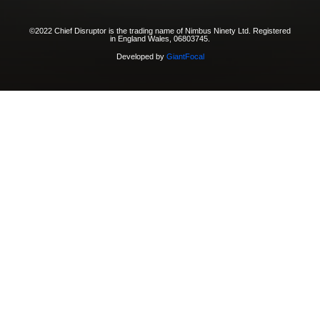
©2022 Chief Disruptor is the trading name of Nimbus Ninety Ltd. Registered
in England Wales, 06803745.
Developed by
GiantFocal