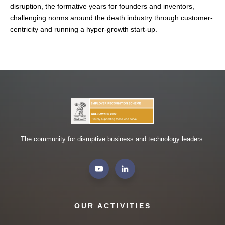
disruption, the formative years for founders and inventors,
challenging norms around the death industry through customer-
centricity and running a hyper-growth start-up.
The community for disruptive business and technology leaders.
OUR ACTIVITIES