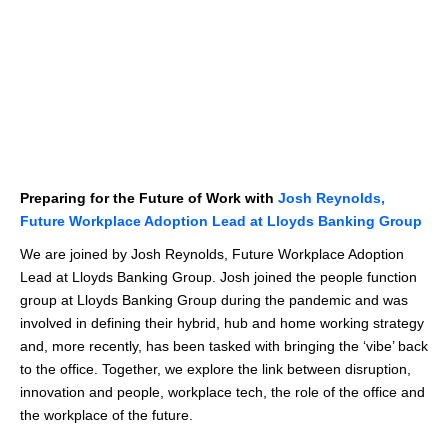
Preparing for the Future of Work with
Josh Reynolds,
Future Workplace Adoption Lead at Lloyds Banking Group
We are joined by Josh Reynolds, Future Workplace Adoption
Lead at Lloyds Banking Group. Josh joined the people function
group at Lloyds Banking Group during the pandemic and was
involved in defining their hybrid, hub and home working strategy
and, more recently, has been tasked with bringing the ‘vibe’ back
to the office. Together, we explore the link between disruption,
innovation and people, workplace tech, the role of the office and
the workplace of the future.