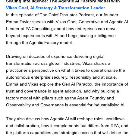
Scaling Intelligence: The Agentic AI Factory Model with
Vikas Goel, AI Strategy & Transformation Leader
In this episode of The Chief Disruptor Podcast, our founder
Emma Taylor speaks with Vikas Goel, Generative and Agentic AI
Leader at PA Consulting, about how enterprises can move
beyond experiments with AI and begin scaling intelligence
through the Agentic Factory model.
Drawing on decades of experience delivering digital
transformation across global industries, Vikas shares a
practitioner’s perspective on what it takes to operationalise the
autonomous enterprise securely, responsibly and at scale.
Emma and Vikas explore the Gen AI Paradox, the importance of
trust and governance in agent adoption, and why building a
factory model with pillars such as the Agent Foundry and
Observability and Governance is essential for industrialising AI.
They also discuss how Agentic AI will reshape roles, workflows
and collaboration, how it complements but differs from RPA, and
the platform capabilities and strategic choices that will define the