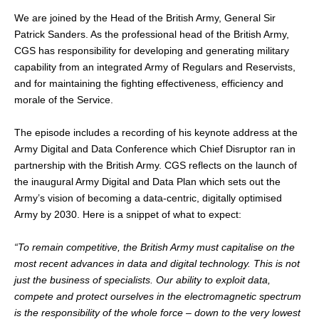
We are joined by the Head of the British Army, General Sir
Patrick Sanders. As the professional head of the British Army,
CGS has responsibility for developing and generating military
capability from an integrated Army of Regulars and Reservists,
and for maintaining the fighting effectiveness, efficiency and
morale of the Service.
The episode includes a recording of his keynote address at the
Army Digital and Data Conference which Chief Disruptor ran in
partnership with the British Army. CGS reflects on the launch of
the inaugural Army Digital and Data Plan which sets out the
Army’s vision of becoming a data-centric, digitally optimised
Army by 2030. Here is a snippet of what to expect:
“To remain competitive, the British Army must capitalise on the
most recent advances in data and digital technology. This is not
just the business of specialists. Our ability to exploit data,
compete and protect ourselves in the electromagnetic spectrum
is the responsibility of the whole force – down to the very lowest