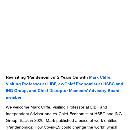
Revisiting ‘Pandenomics’ 2 Years On with
Mark Cliffe,
Visiting Professor at LIBF, ex-Chief Economist at HSBC and
ING Group, and Chief Disruptor Members' Advisory Board
member
We welcome Mark Cliffe, Visiting Professor at LIBF and
Independent Advisor and ex-Chief Economist at HSBC and ING
Group. Back in 2020, Mark published a piece of work entitled
“Pandenomics: How Covid-19 could change the world” which