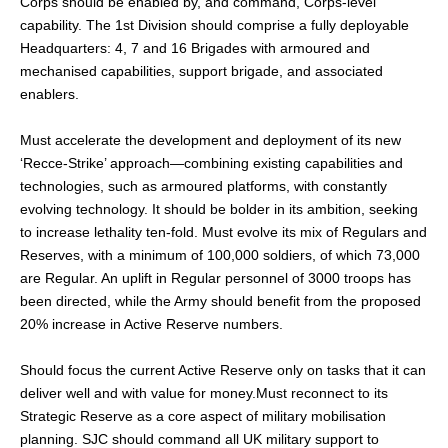
Corps should be enabled by, and command, Corps-level
capability. The 1st Division should comprise a fully deployable
Headquarters: 4, 7 and 16 Brigades with armoured and
mechanised capabilities, support brigade, and associated
enablers.
Must accelerate the development and deployment of its new
‘Recce-Strike’ approach—combining existing capabilities and
technologies, such as armoured platforms, with constantly
evolving technology. It should be bolder in its ambition, seeking
to increase lethality ten-fold. Must evolve its mix of Regulars and
Reserves, with a minimum of 100,000 soldiers, of which 73,000
are Regular. An uplift in Regular personnel of 3000 troops has
been directed, while the Army should benefit from the proposed
20% increase in Active Reserve numbers.
Should focus the current Active Reserve only on tasks that it can
deliver well and with value for money.Must reconnect to its
Strategic Reserve as a core aspect of military mobilisation
planning. SJC should command all UK military support to