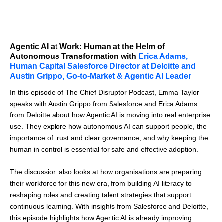
Agentic AI at Work: Human at the Helm of
Autonomous Transformation with
Erica Adams,
Human Capital Salesforce Director at Deloitte and
Austin Grippo, Go-to-Market & Agentic AI Leader
In this episode of The Chief Disruptor Podcast, Emma Taylor
speaks with Austin Grippo from Salesforce and Erica Adams
from Deloitte about how Agentic AI is moving into real enterprise
use. They explore how autonomous AI can support people, the
importance of trust and clear governance, and why keeping the
human in control is essential for safe and effective adoption.
The discussion also looks at how organisations are preparing
their workforce for this new era, from building AI literacy to
reshaping roles and creating talent strategies that support
continuous learning. With insights from Salesforce and Deloitte,
this episode highlights how Agentic AI is already improving