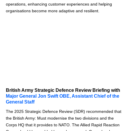
operations, enhancing customer experiences and helping
organisations become more adaptive and resilient.
British Army Strategic Defence Review Briefing with
Major General Jon Swift OBE, Assistant Chief of the
General Staff
The 2025 Strategic Defence Review (SDR) recommended that
the British Army: Must modernise the two divisions and the
Corps HQ that it provides to NATO. The Allied Rapid Reaction