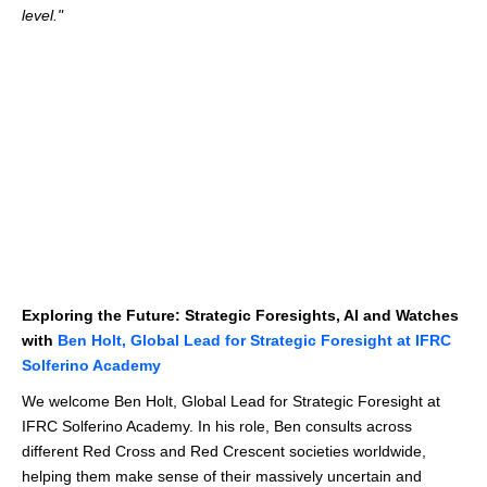
level."
Exploring the Future: Strategic Foresights, AI and Watches
with
Ben Holt, Global Lead for Strategic Foresight at IFRC
Solferino Academy
We welcome Ben Holt, Global Lead for Strategic Foresight at
IFRC Solferino Academy. In his role, Ben consults across
different Red Cross and Red Crescent societies worldwide,
helping them make sense of their massively uncertain and