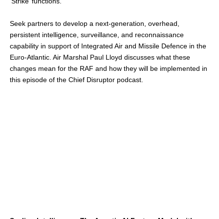
‘Strike’ functions.
Seek partners to develop a next-generation, overhead,
persistent intelligence, surveillance, and reconnaissance
capability in support of Integrated Air and Missile Defence in the
Euro-Atlantic. Air Marshal Paul Lloyd discusses what these
changes mean for the RAF and how they will be implemented in
this episode of the Chief Disruptor podcast.