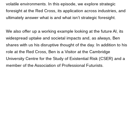
volatile environments. In this episode, we explore strategic
foresight at the Red Cross, its application across industries, and
ultimately answer what is and what isn’t strategic foresight.
We also offer up a working example looking at the future AI, its
widespread uptake and societal impacts and, as always, Ben
shares with us his disruptive thought of the day. In addition to his
role at the Red Cross, Ben is a Visitor at the Cambridge
University Centre for the Study of Existential Risk (CSER) and a
member of the Association of Professional Futurists.