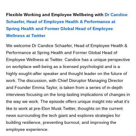
Flexible Working and Employee Wellbeing with
Dr Candice
Schaefer, Head of Employee Health & Performance at
Spring Health and Former Global Head of Employee
Wellness at Twitter
We welcome Dr Candice Schaefer, Head of Employee Health &
Performance at Spring Health and Former Global Head of
Employee Wellness at Twitter. Candice has a unique perspective
on workplace well-being as a licensed psychologist and is a
highly sought-after speaker and thought leader on the future of
work. The discussion, with Chief Disruptor Managing Director
and Founder Emma Taylor, is taken from a series of in-depth
interviews focusing on the long-lasting implications of changes in
the way we work. The episode offers unique insight into what it's
like to work at pre-Elon Musk Twitter, thoughts on the current
news surrounding the tech giant and explores strategies for
building resilience, preventing burnout, and improving the
employee experience.