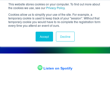
This website stores cookies on your computer. To find out more about
the cookies we use, see our
Privacy Policy
.
Cookies allow us to simplify your use of the site. For example, a
temporary cookie is used to keep track of your "session". Without that
temporary cookie you would have to re-complete the registration form
every time you attend an event of ours.
Chief Disruptor Podcast
Accept
Decline
Tune in and hear from our experts
Listen on Spotify