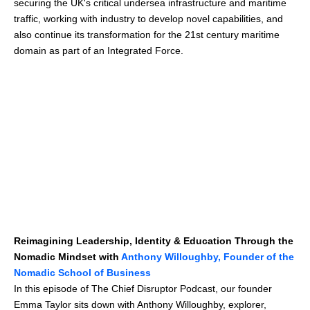
securing the UK's critical undersea infrastructure and maritime
traffic, working with industry to develop novel capabilities, and
also continue its transformation for the 21st century maritime
domain as part of an Integrated Force.
Reimagining Leadership, Identity & Education Through the
Nomadic Mindset with
Anthony Willoughby, Founder of the
Nomadic School of Business
In this episode of The Chief Disruptor Podcast, our founder
Emma Taylor sits down with Anthony Willoughby, explorer,