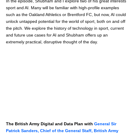
In the episode, Shubham and I explore two of his great interests
sport and AI. Many will be familiar with high-profile examples
such as the Oakland Athletics or Brentford FC, but now, AI could
unlock untapped potential for the world of sport, both on and off
the pitch. We explore the history of technology in sport, current
and future use cases for AI and Shubham offers up an
extremely practical, disruptive thought of the day.
The British Army Digital and Data Plan with
General Sir
Patrick Sanders, Chief of the General Staff, British Army