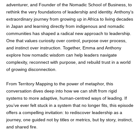
adventurer, and Founder of the Nomadic School of Business, to
rethink the very foundations of leadership and identity. Anthony’s
extraordinary journey from growing up in Africa to living decades
in Japan and learning directly from indigenous and nomadic
communities has shaped a radical new approach to leadership.
One that values curiosity over control, purpose over process,
and instinct over instruction. Together, Emma and Anthony
explore how nomadic wisdom can help leaders navigate
complexity, reconnect with purpose, and rebuild trust in a world
of growing disconnection.
From Territory Mapping to the power of metaphor, this
conversation dives deep into how we can shift from rigid
systems to more adaptive, human-centred ways of leading. If
you’ve ever felt stuck in a system that no longer fits, this episode
offers a compelling invitation: to rediscover leadership as a
journey, one guided not by titles or metrics, but by story, instinct,
and shared fire.