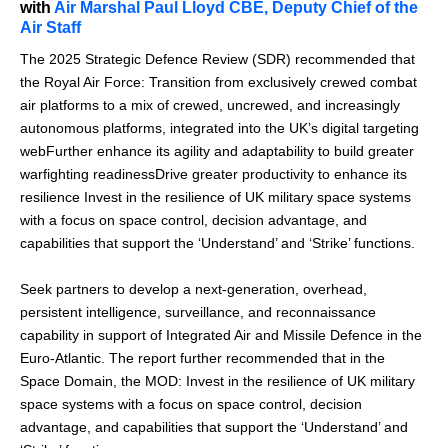
with
Air Marshal Paul Lloyd CBE, Deputy Chief of the
Air Staff
The 2025 Strategic Defence Review (SDR) recommended that
the Royal Air Force: Transition from exclusively crewed combat
air platforms to a mix of crewed, uncrewed, and increasingly
autonomous platforms, integrated into the UK’s digital targeting
webFurther enhance its agility and adaptability to build greater
warfighting readinessDrive greater productivity to enhance its
resilience Invest in the resilience of UK military space systems
with a focus on space control, decision advantage, and
capabilities that support the ‘Understand’ and ‘Strike’ functions.
Seek partners to develop a next-generation, overhead,
persistent intelligence, surveillance, and reconnaissance
capability in support of Integrated Air and Missile Defence in the
Euro-Atlantic. The report further recommended that in the
Space Domain, the MOD: Invest in the resilience of UK military
space systems with a focus on space control, decision
advantage, and capabilities that support the ‘Understand’ and