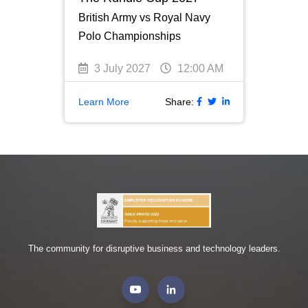
British Army vs Royal Navy
Polo Championships
3 July 2027
12:00 AM
Learn More
Share:
The community for disruptive business and technology leaders.