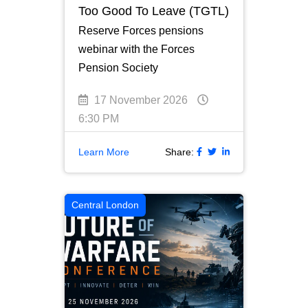
Too Good To Leave (TGTL)
Reserve Forces pensions
webinar with the Forces
Pension Society
17 November 2026
6:30 PM
Learn More
Share:
Central London