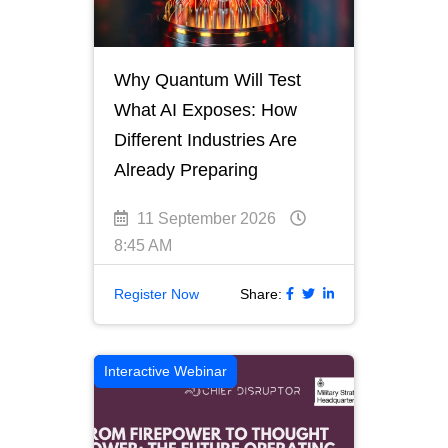
Why Quantum Will Test
What AI Exposes: How
Different Industries Are
Already Preparing
11 September 2026
8:45 AM
Register Now
Share:
Interactive Webinar