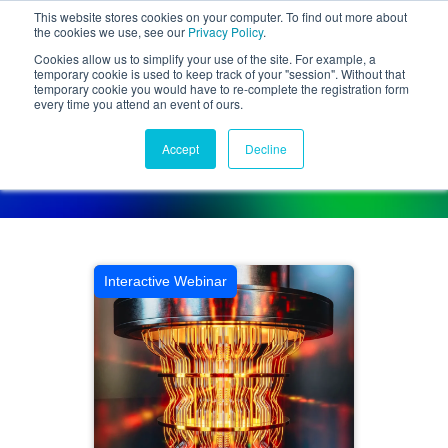
This website stores cookies on your computer. To find out more about
the cookies we use, see our
Privacy Policy
.
Cookies allow us to simplify your use of the site. For example, a
temporary cookie is used to keep track of your "session". Without that
temporary cookie you would have to re-complete the registration form
every time you attend an event of ours.
Activities Calendar
Accept
Decline
Connect with disruptors, change-makers, and innovators
Interactive Webinar