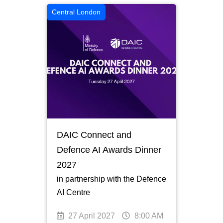
Central London
DAIC Connect and
Defence AI Awards Dinner
2027
in partnership with the Defence
AI Centre
27 April 2027
8:00 AM