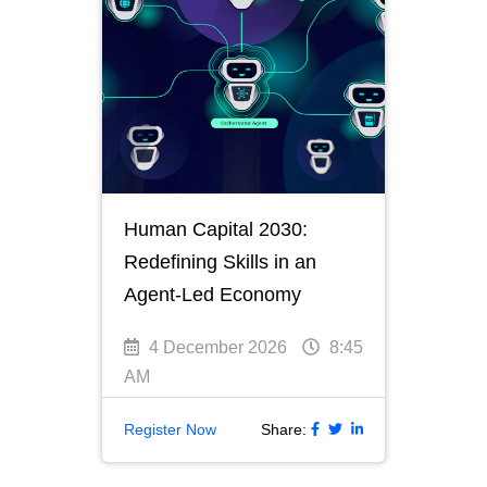
Human Capital 2030:
Redefining Skills in an
Agent-Led Economy
4 December 2026
8:45
AM
Register Now
Share: