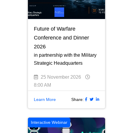
Future of Warfare
Conference and Dinner
2026
in partnership with the Military
Strategic Headquarters
25 November 2026
8:00 AM
Learn More
Share:
Interactive Webinar