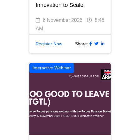
Innovation to Scale
6 November 2026
8:45
AM
Register Now
Share:
Interactive Webinar