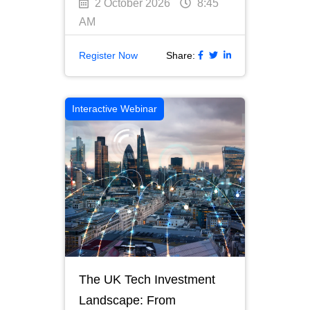
2 October 2026
8:45
AM
Register Now
Share:
Interactive Webinar
The UK Tech Investment
Landscape: From