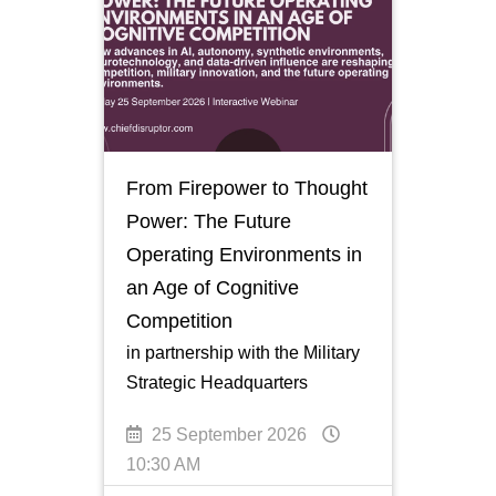
From Firepower to Thought
Power: The Future
Operating Environments in
an Age of Cognitive
Competition
in partnership with the Military
Strategic Headquarters
25 September 2026
10:30 AM