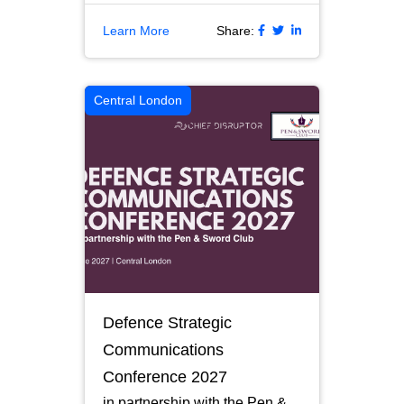
Learn More
Share:
Central London
Defence Strategic
Communications
Conference 2027
in partnership with the Pen &