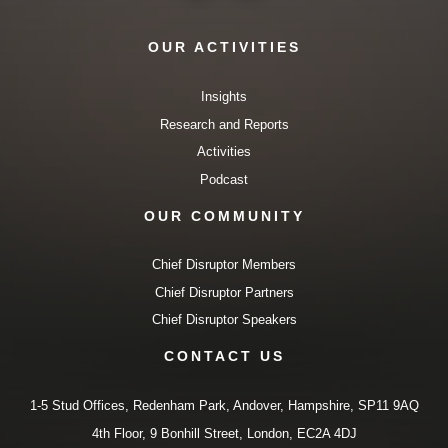
OUR ACTIVITIES
Insights
Research and Reports
Activities
Podcast
OUR COMMUNITY
Chief Disruptor Members
Chief Disruptor Partners
Chief Disruptor Speakers
CONTACT US
1-5 Stud Offices, Redenham Park, Andover, Hampshire, SP11 9AQ
4th Floor, 9 Bonhill Street, London, EC2A 4DJ