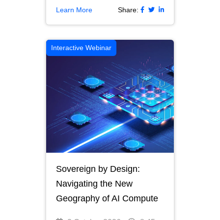
Learn More
Share:
Interactive Webinar
Sovereign by Design:
Navigating the New
Geography of AI Compute