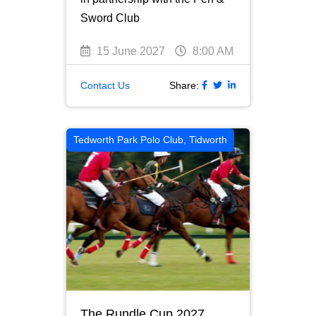
Sword Club
15 June 2027
8:00 AM
Contact Us
Share:
Tedworth Park Polo Club, Tidworth
The Rundle Cup 2027