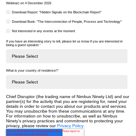
Webinar) on 4 December 2026
Download Report: "Hidden Signals on the Blockchain Report"
Download Book: "The Interconnection of People, Process and Technology"
Not interested in any events at the moment
If you have an interesting story to tell, please let us know if you are interested in
being a guest speaker.
*
What is your country of residence?
*
Chief Disruptor (the trading name of Nimbus Ninety Ltd) and our
partner(s) for the activity that you are registering for, need your
details in order to contact you about our products and services.
You may unsubscribe from these communications at any time.
For information on how to unsubscribe, as well as Nimbus
Ninety's privacy practices and commitment to protecting your
privacy, please review our
Privacy Policy
.