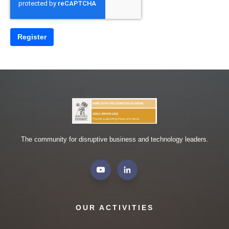
The community for disruptive business and technology leaders.
OUR ACTIVITIES