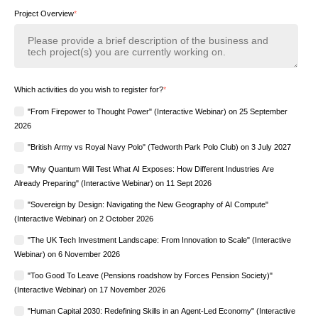
Project Overview
*
Which activities do you wish to register for?
*
"From Firepower to Thought Power" (Interactive Webinar) on 25 September
2026
"British Army vs Royal Navy Polo" (Tedworth Park Polo Club) on 3 July 2027
"Why Quantum Will Test What AI Exposes: How Different Industries Are
Already Preparing" (Interactive Webinar) on 11 Sept 2026
"Sovereign by Design: Navigating the New Geography of AI Compute"
(Interactive Webinar) on 2 October 2026
"The UK Tech Investment Landscape: From Innovation to Scale" (Interactive
Webinar) on 6 November 2026
"Too Good To Leave (Pensions roadshow by Forces Pension Society)"
(Interactive Webinar) on 17 November 2026
"Human Capital 2030: Redefining Skills in an Agent-Led Economy" (Interactive