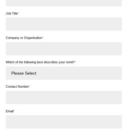
Job Title
*
Company or Organisation
*
Which of the following best describes your remit?
*
Contact Number
*
Email
*