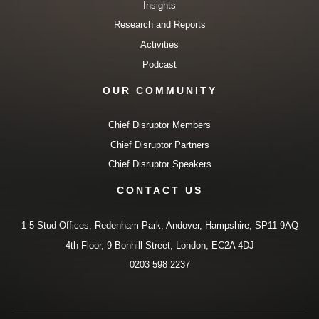
Insights
Research and Reports
Activities
Podcast
OUR COMMUNITY
Chief Disruptor Members
Chief Disruptor Partners
Chief Disruptor Speakers
CONTACT US
1-5 Stud Offices, Redenham Park, Andover, Hampshire, SP11 9AQ
4th Floor, 9 Bonhill Street, London, EC2A 4DJ
0203 598 2237