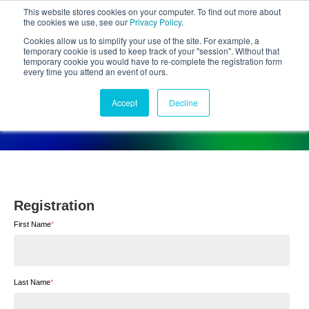
This website stores cookies on your computer. To find out more about
the cookies we use, see our
Privacy Policy
.
Cookies allow us to simplify your use of the site. For example, a
temporary cookie is used to keep track of your "session". Without that
temporary cookie you would have to re-complete the registration form
every time you attend an event of ours.
Forthcoming Activities
Accept
Decline
Registration
Registration
First Name
*
Last Name
*