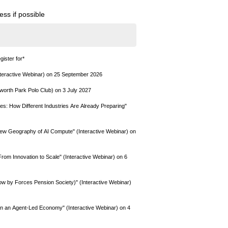
ss if possible
gister for
*
teractive Webinar) on 25 September 2026
worth Park Polo Club) on 3 July 2027
s: How Different Industries Are Already Preparing"
New Geography of AI Compute" (Interactive Webinar) on
om Innovation to Scale" (Interactive Webinar) on 6
 by Forces Pension Society)" (Interactive Webinar)
 in an Agent-Led Economy" (Interactive Webinar) on 4