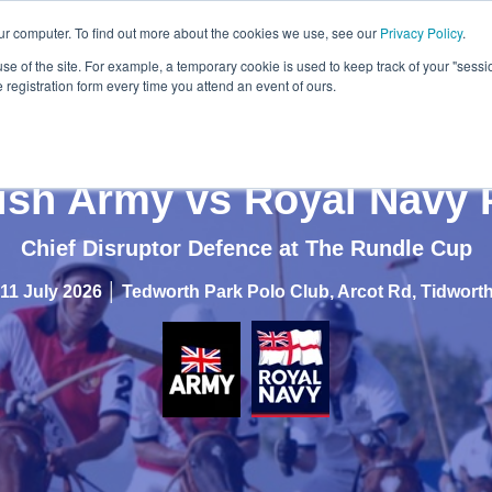
ur computer. To find out more about the cookies we use, see our
Privacy Policy
.
use of the site. For example, a temporary cookie is used to keep track of your "sess
registration form every time you attend an event of ours.
tish Army vs Royal Navy 
Chief Disruptor Defence at The Rundle Cup
11 July 2026 │
Tedworth Park Polo Club, Arcot Rd, Tidwor