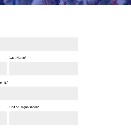
Last Name
*
emit:
*
Unit or Organisation
*