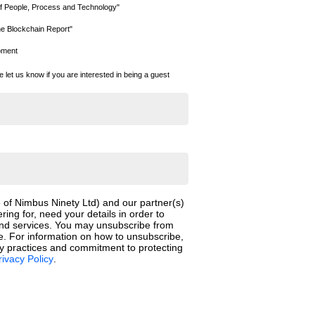
f People, Process and Technology"
he Blockchain Report"
moment
se let us know if you are interested in being a guest
 of Nimbus Ninety Ltd) and our partner(s)
ering for, need your details in order to
and services. You may unsubscribe from
. For information on how to unsubscribe,
cy practices and commitment to protecting
rivacy Policy
.