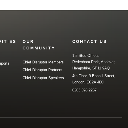
VITIES
OUR
CONTACT US
COMMUNITY
1-5 Stud Offices,
Redenham Park, Andover,
Chief Disruptor Members
eports
Hampshire, SP11 9AQ
Chief Disruptor Partners
4th Floor, 9 Bonhill Street,
Chief Disruptor Speakers
London, EC2A 4DJ
0203 598 2237