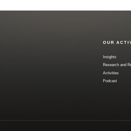
OUR ACTI
Insights
Research and R
Activities
Podcast