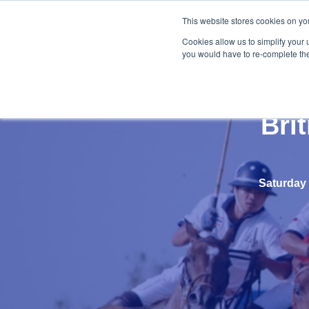
This website stores cookies on yo
Cookies allow us to simplify your 
you would have to re-complete the 
Bri
Saturday 