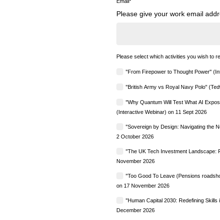
Email
*
Please give your work email addre
Please select which activities you wish to re
"From Firepower to Thought Power" (In
"British Army vs Royal Navy Polo" (Ted
"Why Quantum Will Test What AI Expose
(Interactive Webinar) on 11 Sept 2026
"Sovereign by Design: Navigating the 
2 October 2026
"The UK Tech Investment Landscape: Fr
November 2026
"Too Good To Leave (Pensions roadshow
on 17 November 2026
"Human Capital 2030: Redefining Skills
December 2026