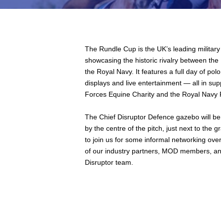
The Rundle Cup is the UK’s leading military
showcasing the historic rivalry between the
the Royal Navy. It features a full day of pol
displays and live entertainment — all in su
Forces Equine Charity and the Royal Navy P
The Chief Disruptor Defence gazebo will be 
by the centre of the pitch, just next to the 
to join us for some informal networking ove
of our industry partners, MOD members, an
Disruptor team.