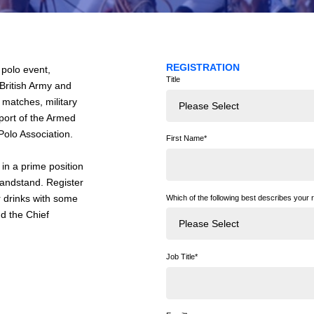
REGISTRATION
 polo event,
Title
 British Army and
o matches, military
pport of the Armed
olo Association.
First Name
*
in a prime position
grandstand. Register
r drinks with some
Which of the following best describes your r
d the Chief
Job Title
*