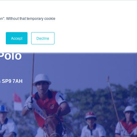
ion". Without that temporary cookie
Accept
Decline
Polo
th SP9 7AH