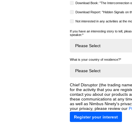
Download Book: "The Interconnection o
Download Report: "Hidden Signals on t
Not interested in any activities at the 
If you have an interesting story to tell, plea
speaker.
*
What is your country of residence?
*
Chief Disruptor (the trading name
for the activity that you are regist
contact you about our products 
these communications at any time
as well as Nimbus Ninety's priva
your privacy, please review our
P