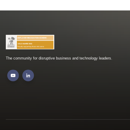
The community for disruptive business and technology leaders.