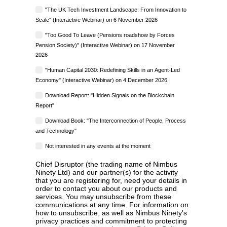
"The UK Tech Investment Landscape: From Innovation to
Scale" (Interactive Webinar) on 6 November 2026
"Too Good To Leave (Pensions roadshow by Forces
Pension Society)" (Interactive Webinar) on 17 November
2026
"Human Capital 2030: Redefining Skills in an Agent-Led
Economy" (Interactive Webinar) on 4 December 2026
Download Report: "Hidden Signals on the Blockchain
Report"
Download Book: "The Interconnection of People, Process
and Technology"
Not interested in any events at the moment
Chief Disruptor (the trading name of Nimbus
Ninety Ltd) and our partner(s) for the activity
that you are registering for, need your details in
order to contact you about our products and
services. You may unsubscribe from these
communications at any time. For information on
how to unsubscribe, as well as Nimbus Ninety's
privacy practices and commitment to protecting