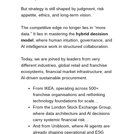
But strategy is still shaped by judgment, risk
appetite, ethics, and long-term vision.
The competitive edge no longer lies in “more
data.” It lies in mastering the
hybrid decision
model
, where human intuition, governance, and
AI intelligence work in structured collaboration.
Today, we are joined by leaders from very
different industries, global retail and franchise
ecosystems, financial market infrastructure, and
AI-driven sustainable procurement.
From IKEA, operating across 500+
franchise organisations and rethinking
technology foundations for scale…
From the London Stock Exchange Group,
where data architecture and AI decisions
carry systemic financial risk…
And from Unibloom, where AI agents are
already shaping operational and ESG