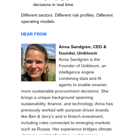
decisions in real time.
Different sectors. Different risk profiles. Different
operating models.
HEAR FROM
Anna Sandgren, CEO &
founder, Unibloom
Anna Sandgren is the
Founder of Unibloom, an
intelligence engine
combining data and AI
agents to enable smarter,
more sustainable procurement decisions. She
brings a unique background spanning
sustainability, finance, and technology. Anna has
previously worked with purpose-driven brands
like Ben & Jerry’s and in fintech investment,
including roles connected to emerging markets
such as Russia. Her experience bridges climate