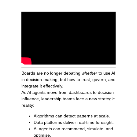
Boards are no longer debating
whether
to use AI
in decision-making, but how to trust, govern, and
integrate it effectively.
As AI agents move from dashboards to decision
influence, leadership teams face a new strategic
reality:
Algorithms can detect patterns at scale.
Data platforms deliver real-time foresight.
AI agents can recommend, simulate, and
optimise.