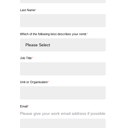
Last Name
*
Which of the following best describes your remit:
*
Job Title
*
Unit or Organisation
*
Email
*
Please give your work email address if possible