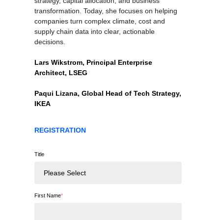
strategy, capital allocation, and business
transformation. Today, she focuses on helping
companies turn complex climate, cost and
supply chain data into clear, actionable
decisions.
Lars Wikstrom, Principal Enterprise
Architect, LSEG
Paqui Lizana, Global Head of Tech Strategy,
IKEA
REGISTRATION
Title
First Name
*