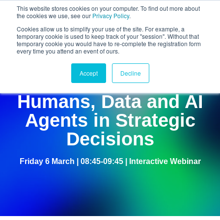
This website stores cookies on your computer. To find out more about
the cookies we use, see our
Privacy Policy
.
Cookies allow us to simplify your use of the site. For example, a
temporary cookie is used to keep track of your "session". Without that
temporary cookie you would have to re-complete the registration form
every time you attend an event of ours.
Accept
Decline
The Hybrid Boardroom:
Humans, Data and AI
Agents in Strategic
Decisions
Friday 6 March | 08:45-09:45 | Interactive Webinar