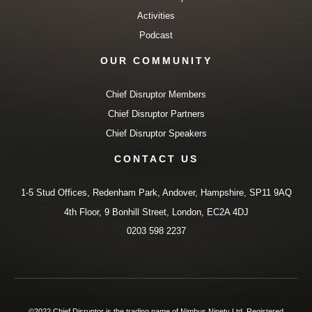
Activities
Podcast
OUR COMMUNITY
Chief Disruptor Members
Chief Disruptor Partners
Chief Disruptor Speakers
CONTACT US
1-5 Stud Offices, Redenham Park, Andover, Hampshire, SP11 9AQ
4th Floor, 9 Bonhill Street, London, EC2A 4DJ
0203 598 2237
©2022 Chief Disruptor is the trading name of Nimbus Ninety Ltd. Registered