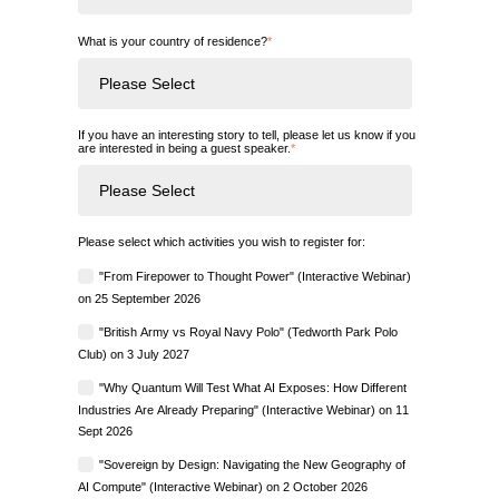
What is your country of residence?
*
If you have an interesting story to tell, please let us know if you
are interested in being a guest speaker.
*
Please select which activities you wish to register for:
"From Firepower to Thought Power" (Interactive Webinar)
on 25 September 2026
"British Army vs Royal Navy Polo" (Tedworth Park Polo
Club) on 3 July 2027
"Why Quantum Will Test What AI Exposes: How Different
Industries Are Already Preparing" (Interactive Webinar) on 11
Sept 2026
"Sovereign by Design: Navigating the New Geography of
AI Compute" (Interactive Webinar) on 2 October 2026