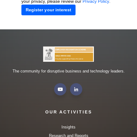
your privacy, please review our
Privacy Policy
.
The community for disruptive business and technology leaders.
OUR ACTIVITIES
Insights
Research and Reports