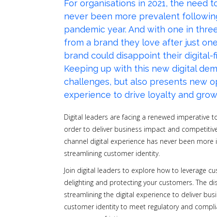
For organisations in 2021, the need 
never been more prevalent following 
pandemic year. And with
one in thre
from a brand they love after just on
brand could disappoint their digital-f
Keeping up with this new digital de
challenges, but also presents new 
experience to drive loyalty and gro
Digital leaders are facing a renewed imperative t
order to deliver business impact and competitive
channel digital experience has never been more i
streamlining customer identity.
Join digital leaders to explore how to leverage c
delighting and protecting your customers. The dis
streamlining the digital experience to deliver bu
customer identity to meet regulatory and compl