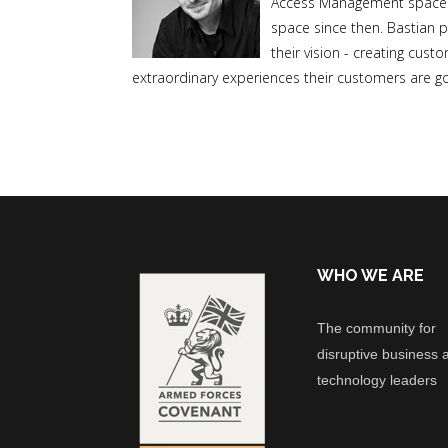
Access Management space in
space since then. Bastian p
their vision - creating cus
extraordinary experiences their customers are go
WHO WE ARE
The community for
disruptive business 
technology leaders