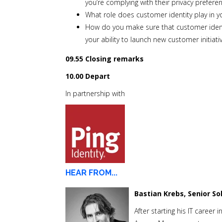
you’re complying with their privacy prefer
What role does customer identity play in 
How do you make sure that customer identity
your ability to launch new customer initiat
09.55 Closing remarks
10.00 Depart
In partnership with
HEAR FROM...
Bastian Krebs, Senior So
After starting his IT career