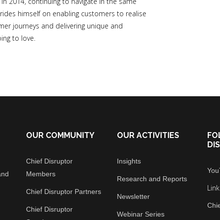
 2014, continuing to navigate in the same
rides himself on enabling customers to realise
tomer journeys and delivering unique and
ing to love.
OUR COMMUNITY
OUR ACTIVITIES
FO
DI
Chief Disruptor
Insights
You
and
Members
Research and Reports
Lin
Chief Disruptor Partners
Newsletter
Chie
Chief Disruptor
Webinar Series