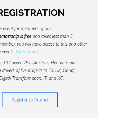
REGISTRATION
ate event for members of our
mbership is free
and takes less than 5
member, you will have access to this and other
 events.
Learn more
.
or 10 C-level, VPs, Directors, Heads, Senior
rivers of live projects in CX, UX, Cloud,
Digital Transformation, IT, and IoT.
Register to Attend