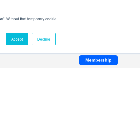
ion". Without that temporary cookie
Accept
Decline
Membership