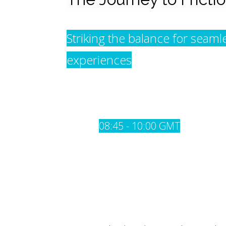
Striking the balance for seam
experiences
08:45 - 10:00 GMT