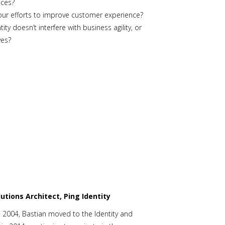
ences?
your efforts to improve customer experience?
 doesn’t interfere with business agility, or
ives?
lutions Architect, Ping Identity
 in 2004, Bastian moved to the Identity and