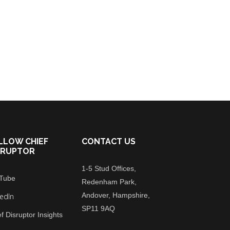
LLOW CHIEF
CONTACT US
SRUPTOR
1-5 Stud Offices,
Tube
Redenham Park,
Andover, Hampshire,
kedIn
SP11 9AQ
f Disruptor Insights