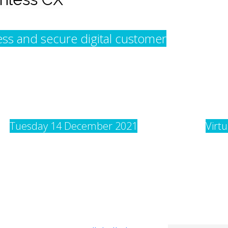
less and secure digital customer
Tuesday 14 December 2021
Virt