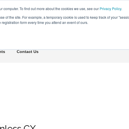
ur computer. To find out more about the cookies we use, see our
Privacy Policy
.
use of the site. For example, a temporary cookie is used to keep track of your "sess
registration form every time you attend an event of ours.
Connect Learn Disruptor
hts
Contact Us
onless CX