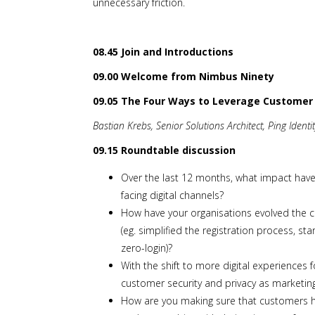
unnecessary friction.
08.45 Join and Introductions
09.00 Welcome from Nimbus Ninety
09.05 The Four Ways to Leverage Customer I
Bastian Krebs, Senior Solutions Architect, Ping Identi
09.15 Roundtable discussion
Over the last 12 months, what impact hav
facing digital channels?
How have your organisations evolved the 
(eg. simplified the registration process, s
zero-login)?
With the shift to more digital experiences
customer security and privacy as marketing
How are you making sure that customers ha