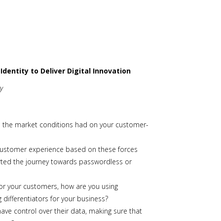
dentity to Deliver Digital Innovation
ty
e the market conditions had on your customer-
customer experience based on these forces
tarted the journey towards passwordless or
 for your customers, how are you using
 differentiators for your business?
ve control over their data, making sure that