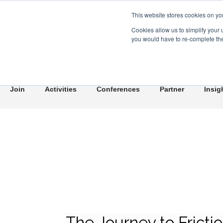
This website stores cookies on yo
Cookies allow us to simplify your 
you would have to re-complete the 
Join
Activities
Conferences
Partner
Insig
The Journey to Fricti