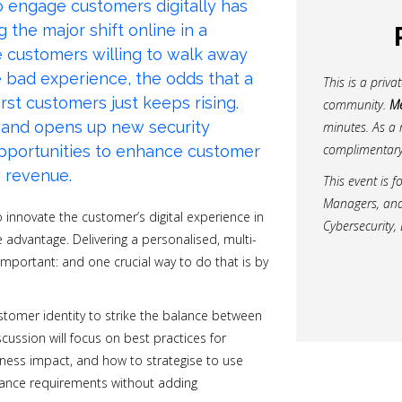
to engage customers digitally has
the major shift online in a
e
customers willing to walk away
e bad experience, the odds that a
This is a priv
irst customers just keeps rising.
community.
Me
mand opens up new security
minutes. As a 
complimentary
opportunities to enhance customer
w revenue.
This event is f
Managers, and d
o innovate the customer’s digital experience in
Cybersecurity, 
 advantage. Delivering a personalised, multi-
mportant: and one crucial way to do that is by
ustomer identity to strike the balance between
cussion will focus on best practices for
siness impact, and how to strategise to use
iance requirements without adding