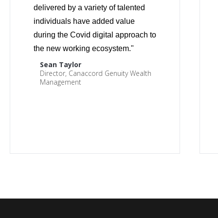
delivered by a variety of talented
individuals have added value
during the Covid digital approach to
the new working ecosystem."
Sean Taylor
Director, Canaccord Genuity Wealth
Management