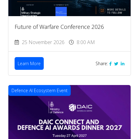
Future of Warfare Conference 2026
25 November 2026
8:00 AM
Learn More
Share:
Defence AI Ecosystem Event