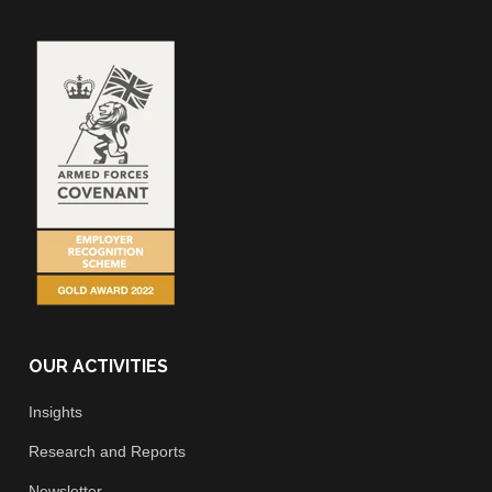
OUR ACTIVITIES
Insights
Research and Reports