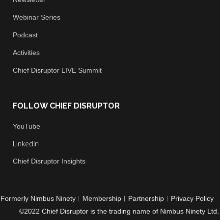
Newsletter
Webinar Series
Podcast
Activities
Chief
Disruptor LIVE Summit
FOLLOW CHIEF DISRUPTOR
You
Tube
LinkedIn
Chief Disruptor Insights
Formerly Nimbus Ninety
︱
Membership
︱
Partnership
︱
Privacy Policy
©2022 Chief Disruptor is the trading name of Nimbus Ninety Ltd.