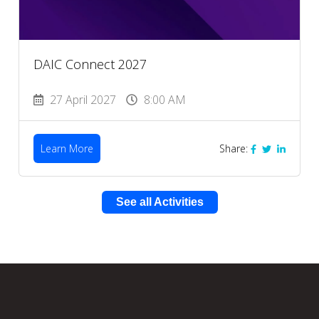
DAIC Connect 2027
27 April 2027
8:00 AM
Learn More
Share:
See all Activities