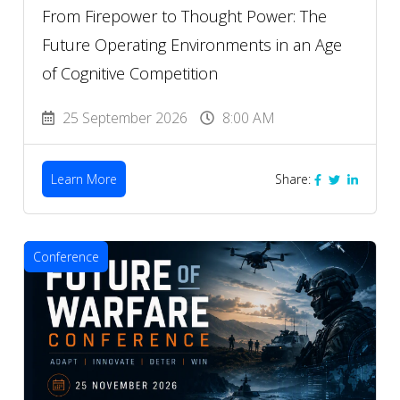
From Firepower to Thought Power: The
Future Operating Environments in an Age
of Cognitive Competition
25 September 2026
8:00 AM
Learn More
Share:
Conference