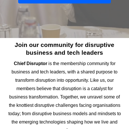
Join our community for disruptive
business and tech leaders
Chief Disruptor
is the membership community for
business and tech leaders, with a shared purpose to
transform disruption into opportunity. Like us, our
members believe that disruption is a catalyst for
business transformation. Together, we unravel some of
the knottiest disruptive challenges facing organisations
today; from disruptive business models and mindsets to
the emerging technologies shaping how we live and