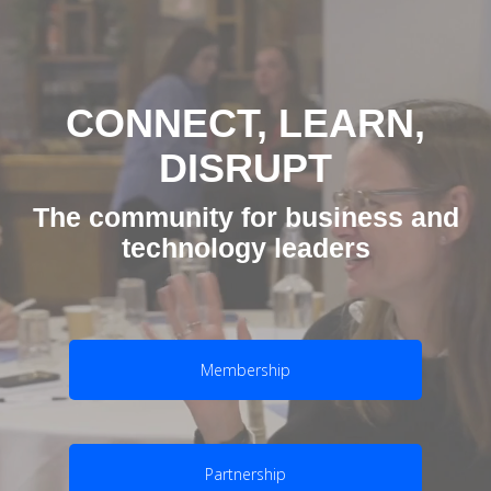
CONNECT, LEARN,
DISRUPT
The community for business and
technology leaders
Membership
Partnership