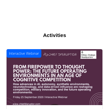
Activities
Interactive Webinar