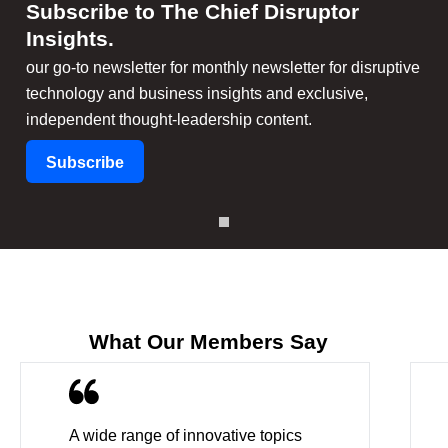
Subscribe to The Chief Disruptor
Insights
.
our go-to newsletter for monthly newsletter for disruptive
technology and business insights and exclusive,
independent thought-leadership content.
Subscribe
What Our Members Say
A wide range of innovative topics