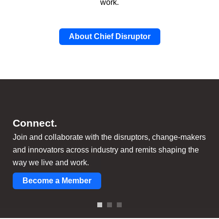
work.
About Chief Disruptor
Learn.
Disrupt.
C
onnect.
Cut through the hype with the latest independent
Develop your disruptive mindset and strategies to
Join and collaborate with the disruptors, change-makers
research, benchmarking surveys, thought-provoking
leverage the latest disruptive trends and technologies.
and innovators across industry and remits shaping the
content, and member-led activities.
way we live and work.
Become a Member
Become a Member
Become a Member