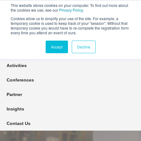
This website stores cookies on your computer. To find out more about
the cookies we use, see our
Privacy Policy
.
Cookies allow us to simplify your use of the site. For example, a
temporary cookie is used to keep track of your "session". Without that
Connect Learn Disruptor
temporary cookie you would have to re-complete the registration form
every time you attend an event of ours.
Accept
Decline
Join
Activities
Conferences
Partner
Insights
Contact Us