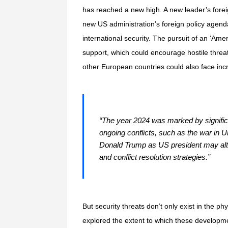
has reached a new high. A new leader’s foreign 
new US administration’s foreign policy agend
international security. The pursuit of an ‘Ame
support, which could encourage hostile thre
other European countries could also face in
“The year 2024 was marked by significan
ongoing conflicts, such as the war in 
Donald Trump as US president may alter 
and conflict resolution strategies.”
But security threats don’t only exist in the 
explored the extent to which these developme