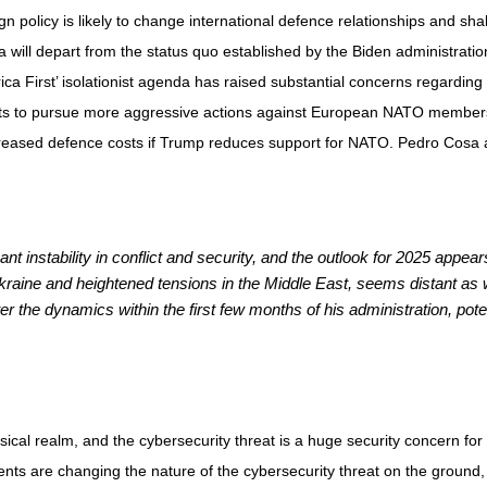
policy is likely to change international defence relationships and shake 
a will depart from the status quo established by the Biden administrat
rica First’ isolationist agenda has raised substantial concerns regarding 
ats to pursue more aggressive actions against European NATO members
creased defence costs if Trump reduces support for NATO. Pedro Cosa a
t instability in conflict and security, and the outlook for 2025 appear
Ukraine and heightened tensions in the Middle East, seems distant as 
the dynamics within the first few months of his administration, potent
physical realm, and the cybersecurity threat is a huge security concern 
nts are changing the nature of the cybersecurity threat on the ground