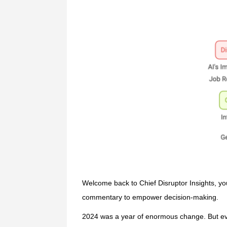
Welcome back to Chief Disruptor Insights, yo
commentary to empower decision-making.
2024 was a year of enormous change. But eve