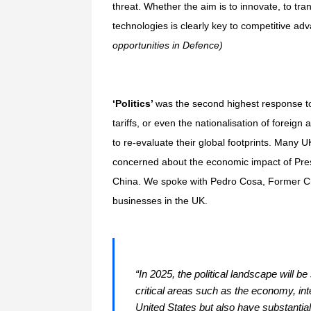
threat. Whether the aim is to innovate, to tra
technologies is clearly key to competitive ad
opportunities in Defence)
‘Politics’
was the second highest response to o
tariffs, or even the nationalisation of foreign
to re-evaluate their global footprints. Many 
concerned about the economic impact of Presi
China. We spoke with Pedro Cosa, Former Chie
businesses in the UK.
“In 2025, the political landscape will 
critical areas such as the economy, int
United States but also have substantial 