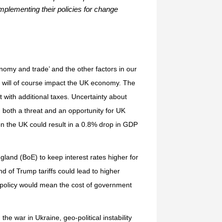
implementing their policies for change
conomy and trade’ and the other factors in our
ere will of course impact the UK economy. The
t with additional taxes. Uncertainty about
y; both a threat and an opportunity for UK
 on the UK could result in a 0.8% drop in GDP
ngland (BoE) to keep interest rates higher for
 of Trump tariffs could lead to higher
 policy would mean the cost of government
he war in Ukraine, geo-political instability