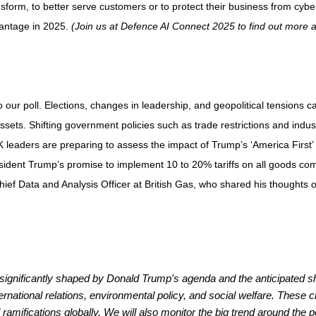
nsform, to better serve customers or to protect their business from cyber 
vantage in 2025.
(Join us at
Defence AI Connect 2025
to find out more 
ur poll. Elections, changes in leadership, and geopolitical tensions can 
 assets. Shifting government policies such as trade restrictions and indus
UK leaders are preparing to assess the impact of Trump’s ‘America First’
dent Trump’s promise to implement 10 to 20% tariffs on all goods comi
f Data and Analysis Officer at British Gas, who shared his thoughts on
be significantly shaped by Donald Trump's agenda and the anticipated sh
ernational relations, environmental policy, and social welfare. These c
ramifications globally. We will also monitor the big trend around the po