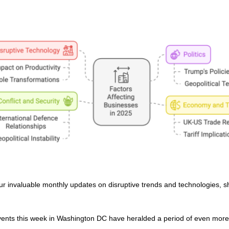
ur invaluable monthly updates on disruptive trends and technologies, s
nts this week in Washington DC have heralded a period of even more 