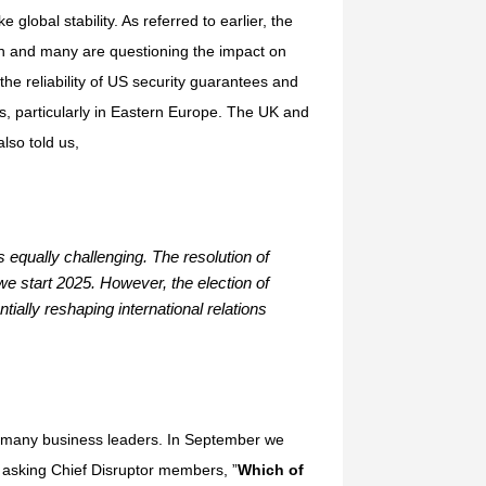
global stability. As referred to earlier, the
ion and many are questioning the impact on
the reliability of US security guarantees and
, particularly in Eastern Europe. The UK and
lso told us,
s equally challenging. The resolution of
we start 2025. However, the election of
ially reshaping international relations
for many business leaders. In September we
, asking Chief Disruptor members, ”
Which of