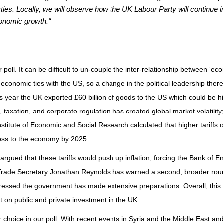
arties. Locally, we will observe how the UK Labour Party will continue 
conomic growth.“
 poll. It can be difficult to un-couple the inter-relationship between ‘e
ong economic ties with the US, so a change in the political leadership th
is year the UK exported £60 billion of goods to the US which could be hi
, taxation, and corporate regulation has created global market volatilit
nstitute of Economic and Social Research
calculated that higher tariffs
 loss to the economy by 2025.
argued that these tariffs would push up inflation, forcing the Bank of E
 Trade Secretary Jonathan Reynolds has warned a second, broader round
tressed the government has made extensive preparations. Overall, this
t on public and private investment in the UK.
 choice in our poll. With recent events in Syria and the Middle East and t