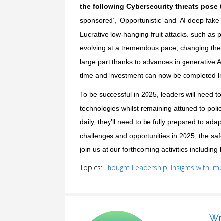
the following Cybersecurity threats pose 
sponsored’, ‘Opportunistic’ and ‘AI deep fake
Lucrative low-hanging-fruit attacks, such as 
evolving at a tremendous pace, changing the s
large part thanks to advances in generative A
time and investment can now be completed in 
To be successful in 2025, leaders will need to
technologies whilst remaining attuned to poli
daily, they’ll need to be fully prepared to ad
challenges and opportunities in 2025, the saf
join us at our
forthcoming activities
including 
Topics:
Thought Leadership
,
Insights with Im
Wr