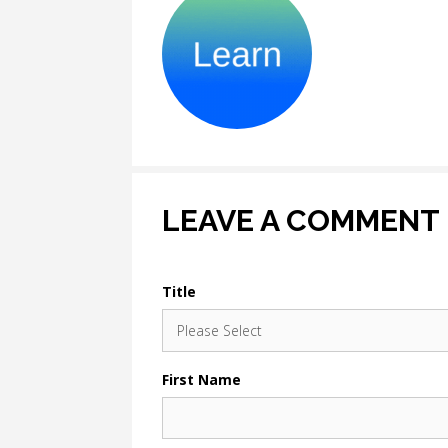
LEAVE A COMMENT
Title
First Name