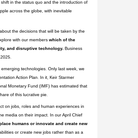
ift in the status quo and the introduction of
pple across the globe, with inevitable
about the decisions that will be taken by the
 explore with our members
which of the
rity, and disruptive technology.
Business
n 2025.
g, emerging technologies. Only last week, we
tation Action Plan. In it, Keir Starmer
ional Monetary Fund (IMF) has estimated that
are of this lucrative pie.
act on jobs, roles and human experiences in
e media on their impact. In our April Chief
eplace humans or innovate and create new
ilities or create new jobs rather than as a