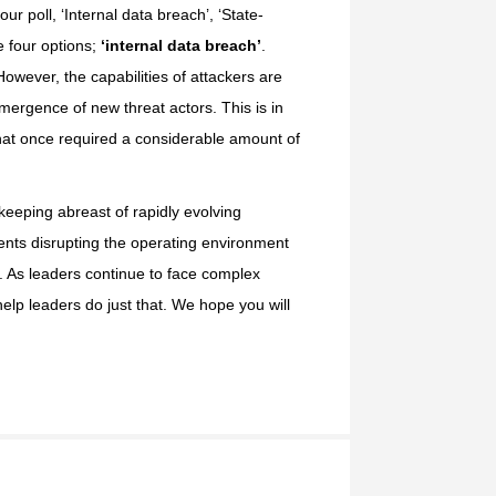
our poll, ‘Internal data breach’, ‘State-
e four options;
‘internal data breach’
.
owever, the capabilities of attackers are
mergence of new threat actors. This is in
 that once required a considerable amount of
 keeping abreast of rapidly evolving
ments disrupting the operating environment
s. As leaders continue to face complex
elp leaders do just that. We hope you will