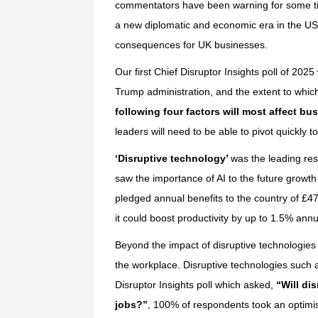
commentators have been warning for some time
a new diplomatic and economic era in the US a
consequences for UK businesses.
Our first Chief Disruptor Insights poll of 202
Trump administration, and the extent to whic
following four factors will most affect bu
leaders will need to be able to pivot quickly t
‘Disruptive technology’
was the leading res
saw the importance of AI to the future growth
pledged annual benefits to the country of £4
it could boost productivity by up to 1.5% annu
Beyond the impact of disruptive technologies
the workplace. Disruptive technologies such a
Disruptor Insights poll which asked,
“Will di
jobs?”
, 100% of respondents took an optimis