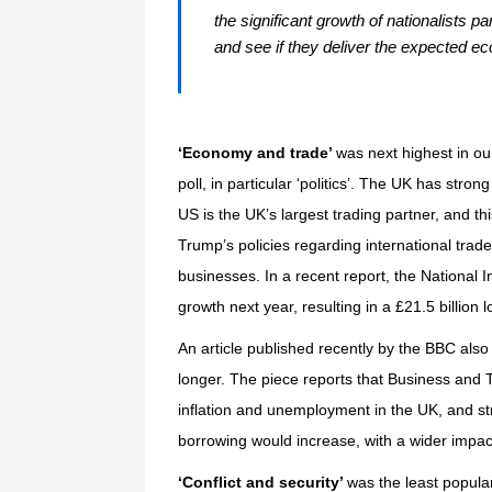
the significant growth of nationalists p
and see if they deliver the expected e
‘Economy and trade’
was next highest in our
poll, in particular ‘politics’. The UK has str
US is the UK’s largest trading partner, and th
Trump’s policies regarding international trade
businesses. In a recent report, the
National I
growth next year, resulting in a £21.5 billion
An article published recently by the
BBC
also 
longer. The piece reports that Business and
inflation and unemployment in the UK, and s
borrowing would increase, with a wider impac
‘Conflict and security’
was the least popular