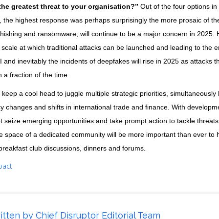
the greatest threat to your organisation?”
Out of the four options in 
’, the highest response was perhaps surprisingly the more prosaic of th
phishing and ransomware, will continue to be a major concern in 2025. H
cale at which traditional attacks can be launched and leading to the e
I and inevitably the incidents of deepfakes will rise in 2025 as attacks
a fraction of the time.
 keep a cool head to juggle multiple strategic priorities, simultaneously
cy changes and shifts in international trade and finance. With develop
apt seize emerging opportunities and take prompt action to tackle threat
e space of a dedicated community will be more important than ever to h
breakfast club discussions, dinners and forums.
pact
itten by
Chief Disruptor Editorial Team