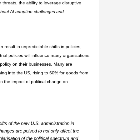
threats, the ability to leverage disruptive
about AI adoption challenges and
result in unpredictable shifts in policies,
trial policies will influence many organisations
 policy on their businesses. Many are
ng into the US, rising to 60% for goods from
 the impact of political change on
ifts of the new U.S. administration in
hanges are poised to not only affect the
larisation of the political spectrum and