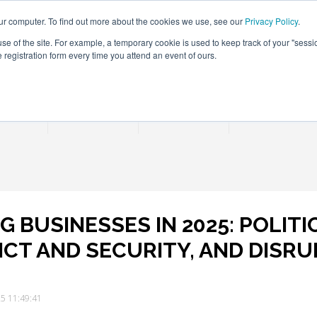
ur computer. To find out more about the cookies we use, see our
Privacy Policy
.
use of the site. For example, a temporary cookie is used to keep track of your "sess
registration form every time you attend an event of ours.
Connect Learn Disruptor
rences
Partner
Insights
Contact Us
 BUSINESSES IN 2025: POLIT
ICT AND SECURITY, AND DISRU
25 11:49:41