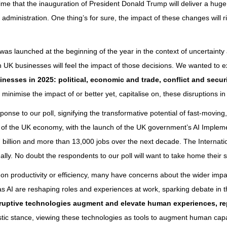
 that the inauguration of President Donald Trump will deliver a huge sh
dministration. One thing’s for sure, the impact of these changes will ri
5 was launched at the beginning of the year in the context of uncertainty 
h UK businesses will feel the impact of those decisions. We wanted to
sinesses in 2025: political, economic and trade, conflict and secu
o minimise the impact of or better yet, capitalise on, these disruptions i
ponse to our poll, signifying the transformative potential of fast-movin
 of the UK economy, with the launch of the UK government’s AI Implemen
7 billion and more than 13,000 jobs over the next decade. The Internat
ally. No doubt the respondents to our poll will want to take home their sh
 on productivity or efficiency, many have concerns about the wider imp
s AI are reshaping roles and experiences at work, sparking debate in th
sruptive technologies augment and elevate human experiences, r
tic stance, viewing these technologies as tools to augment human capab