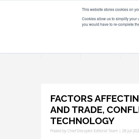
This website stores cookies on yo
Cookies allow us to simplify your 
you would have to re-complete the 
Join
Activities
Confe
FACTORS AFFECTING
AND TRADE, CONFL
TECHNOLOGY
Posted by
Chief Disruptor Editorial Team
| 28-Jul-20