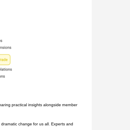
haring practical insights alongside member
dramatic change for us all. Experts and