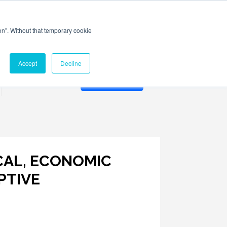
ion". Without that temporary cookie
Accept
Decline
Membership
ICAL, ECONOMIC
PTIVE