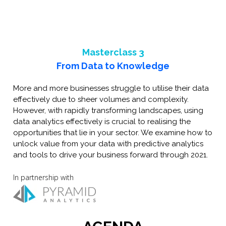
Masterclass 3
From Data to Knowledge
More and more businesses struggle to utilise their data
effectively due to sheer volumes and complexity.
However, with rapidly transforming landscapes, using
data analytics effectively is crucial to realising the
opportunities that lie in your sector. We examine how to
unlock value from your data with predictive analytics
and tools to drive your business forward through 2021.
In partnership with