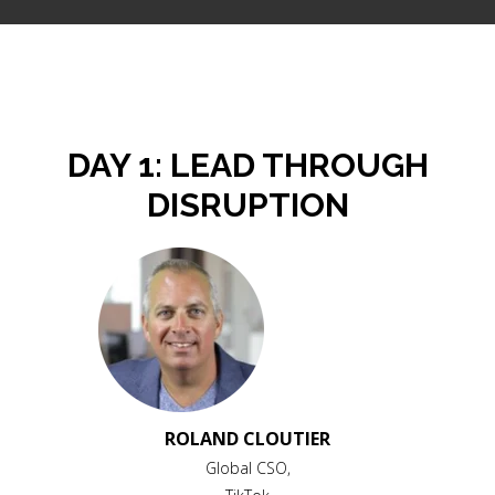
DAY 1: LEAD THROUGH
DISRUPTION
ROLAND CLOUTIER
Global CSO,