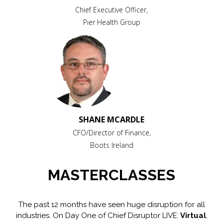
Chief Executive Officer,
Pier Health Group
SHANE MCARDLE
CFO/Director of Finance,
Boots Ireland
MASTERCLASSES
The past 12 months have seen huge disruption for all
industries. On Day One of Chief Disruptor LIVE:
Virtual
,