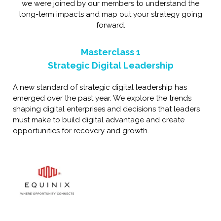
we were joined by our members to understand the
long-term impacts and map out your strategy going
forward.
Masterclass 1
Strategic Digital Leadership
A new standard of strategic digital leadership has
emerged over the past year. We explore the trends
shaping digital enterprises and decisions that leaders
must make to build digital advantage and create
opportunities for recovery and growth.