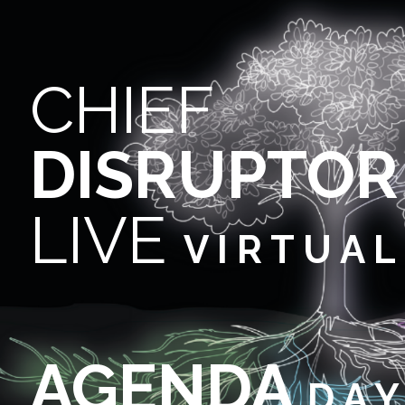
CHIEF
DISRUPTOR
LIVE
V I R T U A L
AGENDA
D A Y