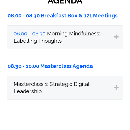
AGENDA
08.00 - 08.30 Breakfast Box & 121 Meetings
08.00 - 08.30
Morning Mindfulness:
Labelling Thoughts
08.30 - 10.00 Masterclass Agenda
Masterclass 1: Strategic Digital
Leadership