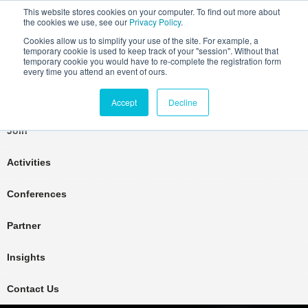
This website stores cookies on your computer. To find out more about
the cookies we use, see our
Privacy Policy
.
Cookies allow us to simplify your use of the site. For example, a
temporary cookie is used to keep track of your "session". Without that
temporary cookie you would have to re-complete the registration form
every time you attend an event of ours.
Connect Learn Disruptor
Accept
Decline
Join
Activities
Conferences
Partner
Insights
Contact Us