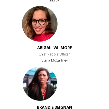
TikTok
ABIGAIL WILMORE
Chief People Officer,
Stella McCartney
BRANDIE DEIGNAN