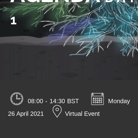
1
08:00 - 14:30 BST
Monday
26 April 2021
Virtual Event