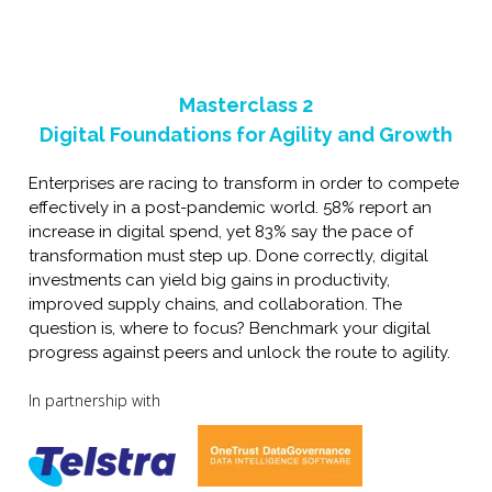
Masterclass
2
Digital Foundations for Agility and Growth
Enterprises are racing to transform in order to compete
effectively in a post-pandemic world. 58% report an
increase in digital spend, yet 83% say the pace of
transformation must step up. Done correctly, digital
investments can yield big gains in productivity,
improved supply chains, and collaboration. The
question is, where to focus? Benchmark your digital
progress against peers and unlock the route to agility.
In partnership with