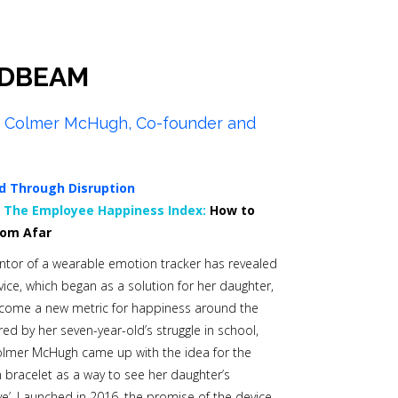
DBEAM
a Colmer McHugh, Co-founder and
d Through Disruption
0
The Employee Happiness Index:
How to
rom Afar
ntor of a wearable emotion tracker has revealed
ice, which began as a solution for her daughter,
ecome a new metric for happiness around the
red by her seven-year-old’s struggle in school,
olmer McHugh came up with the idea for the
racelet as a way to see her daughter’s
ive’. Launched in 2016, the promise of the device