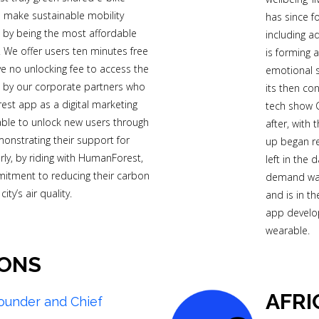
 make sustainable mobility
has since f
s by being the most affordable
including a
. We offer users ten minutes free
is forming 
ve no unlocking fee to access the
emotional s
e by our corporate partners who
its then c
st app as a digital marketing
tech show C
able to unlock new users through
after, with
monstrating their support for
up began r
larly, by riding with HumanForest,
left in the 
mitment to reducing their carbon
demand was
ty’s air quality.
and is in t
app develo
wearable.
ONS
AFRI
ounder and Chief