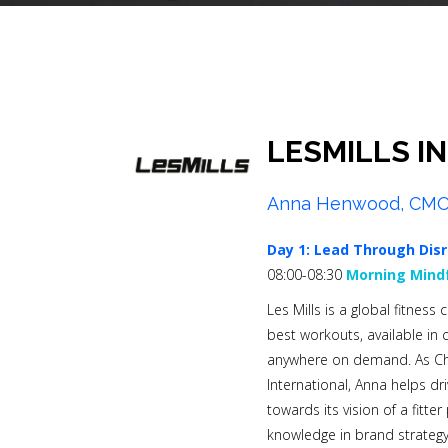
LESMILLS I
Anna Henwood, CM
Day 1:
Lead Through Disr
08:00-08:30
Morning Mindf
Les Mills is a global fitnes
best workouts, available in
anywhere on demand. As Chie
International, Anna helps dr
towards its vision of a fitte
knowledge in brand strategy