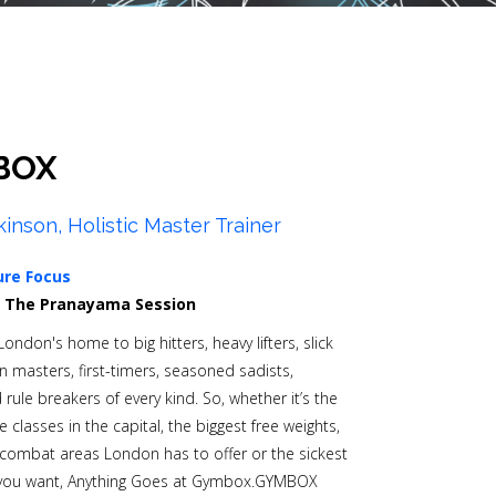
BOX
kinson, Holistic Master Trainer
ure Focus
0
The Pranayama Session
ndon's home to big hitters, heavy lifters, slick
n masters, first-timers, seasoned sadists,
rule breakers of every kind. So, whether it’s the
classes in the capital, the biggest free weights,
combat areas London has to offer or the sickest
 you want, Anything Goes at Gymbox.GYMBOX