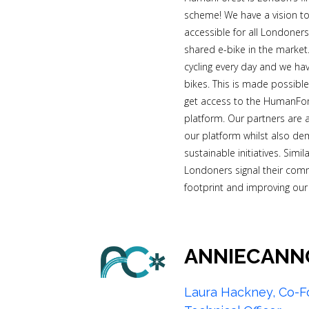
scheme! We have a vision to
accessible for all Londoner
shared e-bike in the market
cycling every day and we ha
bikes. This is made possibl
get access to the HumanFore
platform. Our partners are 
our platform whilst also de
sustainable initiatives. Simi
Londoners signal their com
footprint and improving our ci
ANNIECANN
Laura Hackney, Co-F