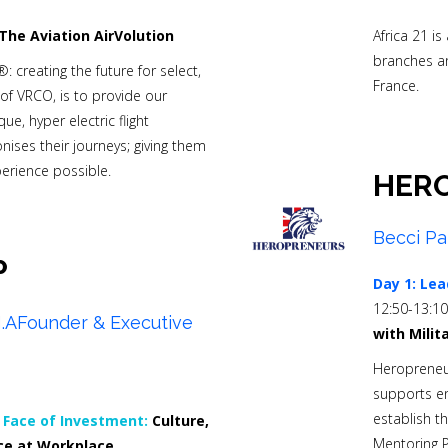
The Aviation AirVolution
Africa 21 i
branches a
®: creating the future for select,
France.
of VRCO, is to provide our
ue, hyper electric flight
ises their journeys; giving them
perience possible.
HER
Becci Pa
P
Day 1:
Lea
12:50-13:1
,M.AFounder & Executive
with Milit
Heropreneur
supports en
establish t
Face of Investment:
Culture,
Mentoring 
e at Workplace