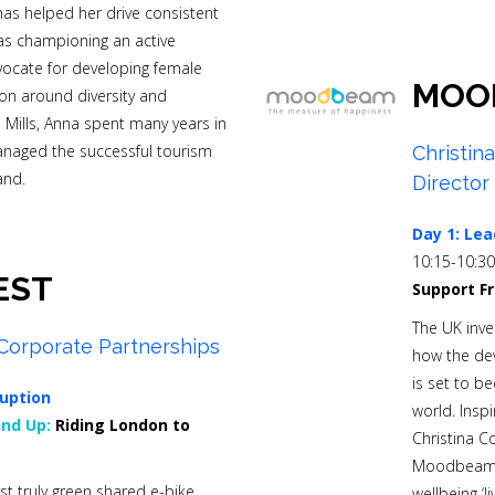
as helped her drive consistent
 as championing an active
dvocate for developing female
MOO
ion around diversity and
es Mills, Anna spent many years in
anaged the successful tourism
Christin
and.
Director
Day 1:
Lea
10:15-10:3
EST
Support F
The UK inve
Corporate Partnerships
how the dev
is set to b
uption
world. Inspi
nd Up:
Riding London to
Christina C
Moodbeam b
st truly green shared e-bike
wellbeing ‘l