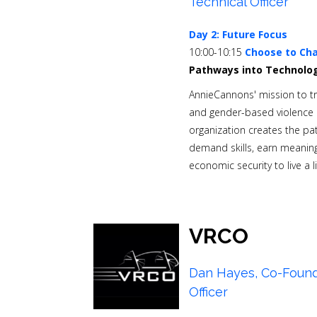
Technical Officer
Day 2: Future Focus
10:00-10:15
Choose to Cha
Pathways into Technolo
AnnieCannons' mission to tra
and gender-based violence i
organization creates the pat
demand skills, earn meaning
economic security to live a l
VRCO
Dan Hayes, Co-Found
Officer