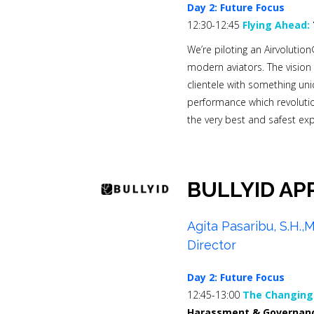
Day 2: Future Focus
12:30-12:45
Flying Ahead:
We’re piloting an Airvolution
modern aviators. The vision 
clientele with something uniq
performance which revolution
the very best and safest ex
BULLYID AP
Agita Pasaribu, S.H.
Director
Day 2: Future Focus
12:45-13:00
The Changing 
Harassment & Governanc