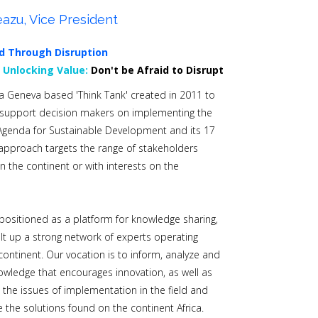
azu, Vice President
d Through Disruption
0
Unlocking Value:
Don't be Afraid to Disrupt
s a Geneva based 'Think Tank' created in 2011 to
 support decision makers on implementing the
Agenda for Sustainable Development and its 17
approach targets the range of stakeholders
n the continent or with interests on the
s positioned as a platform for knowledge sharing,
lt up a strong network of experts operating
continent. Our vocation is to inform, analyze and
wledge that encourages innovation, as well as
e the issues of implementation in the field and
 the solutions found on the continent Africa.