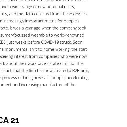
ound a wide range of new potential users,
dults, and the data collected from these devices
an increasingly important metric for people’s
tate. It was a year ago when the company took
onsumer-focussed wearable to world-renowned
ES, just weeks before COVID-19 struck. Soon
 the monumental shift to home-working, the start-
eceiving interest from companies who were now
dark about their workforce’s state of mind. The
 such that the firm has now created a B2B arm,
he process of hiring new salespeople, accelerating
pment and increasing manufacture of the
CA 21