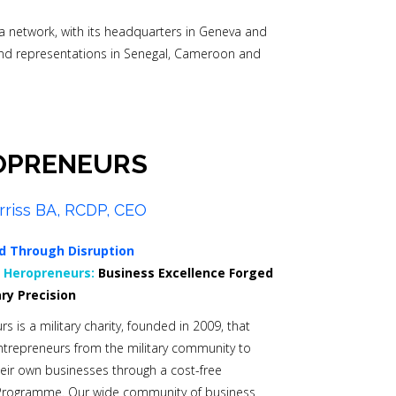
s a network, with its headquarters in Geneva and
nd representations in Senegal, Cameroon and
OPRENEURS
rriss BA, RCDP, CEO
d Through Disruption
0
Heropreneurs:
Business Excellence Forged
ary Precision
s is a military charity, founded in 2009, that
trepreneurs from the military community to
heir own businesses through a cost-free
Programme. Our wide community of business