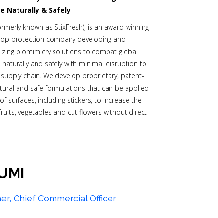
e Naturally & Safely
ormerly known as StixFresh), is an award-winning
rop protection company developing and
zing biomimicry solutions to combat global
 naturally and safely with minimal disruption to
g supply chain. We develop proprietary, patent-
tural and safe formulations that can be applied
 of surfaces, including stickers, to increase the
f fruits, vegetables and cut flowers without direct
UMI
her, Chief Commercial Officer