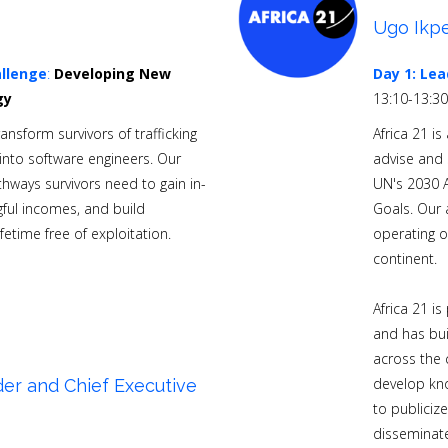
Ugo Ikpe
llenge
:
Developing New
Day 1:
Lea
gy
13:10-13:3
nsform survivors of trafficking
Africa 21 i
nto software engineers. Our
advise and
hways survivors need to gain in-
UN's 2030 
ful incomes, and build
Goals. Our 
ifetime free of exploitation.
operating o
continent.
Africa 21 i
and has bui
across the 
develop kno
er and Chief Executive
to publiciz
disseminate