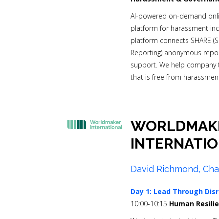
AI-powered on-demand onlin
platform for harassment inc
platform connects SHARE 
Reporting) anonymous report
support. We help company t
that is free from harassment
WORLDMAK
INTERNATI
David Richmond, Cha
Day 1:
Lead Through Disr
10:00-10:15
Human Resilie