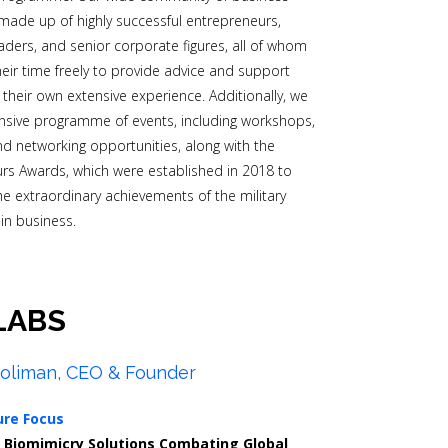
made up of highly successful entrepreneurs,
aders, and senior corporate figures, all of whom
heir time freely to provide advice and support
their own extensive experience. Additionally, we
nsive programme of events, including workshops,
d networking opportunities, along with the
s Awards, which were established in 2018 to
he extraordinary achievements of the military
in business.
LABS
oliman, CEO & Founder
ure Focus
0
Biomimicry Solutions Combating Global