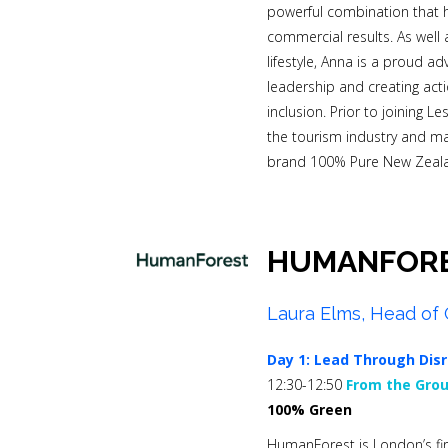
powerful combination that h
commercial results. As well
lifestyle, Anna is a proud a
leadership and creating act
inclusion. Prior to joining L
the tourism industry and m
brand 100% Pure New Zeal
HUMANFOR
Laura Elms, Head of 
Day 1:
Lead Through Disr
12:30-12:50
From the Grou
100% Green
HumanForest is London’s fir