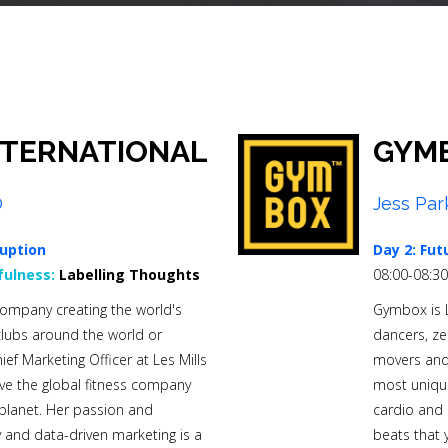
NTERNATIONAL
GYM
O
Jess Par
uption
Day 2: Fut
ulness:
Labelling Thoughts
08:00-08:3
s company creating the world's
Gymbox is Lo
 clubs around the world or
dancers, ze
f Marketing Officer at Les Mills
movers and 
ive the global fitness company
most unique 
r planet. Her passion and
cardio and 
 and data-driven marketing is a
beats that