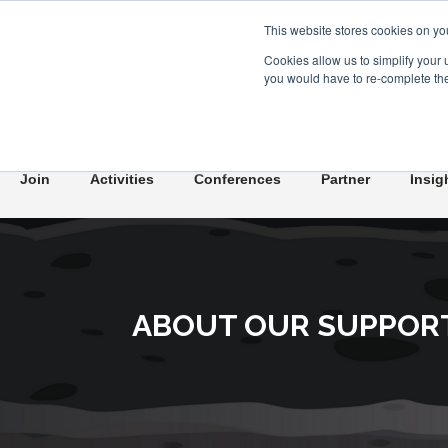
This website stores cookies on yo
Cookies allow us to simplify your 
you would have to re-complete the 
Join
Activities
Conferences
Partner
Insig
ABOUT OUR SUPPOR