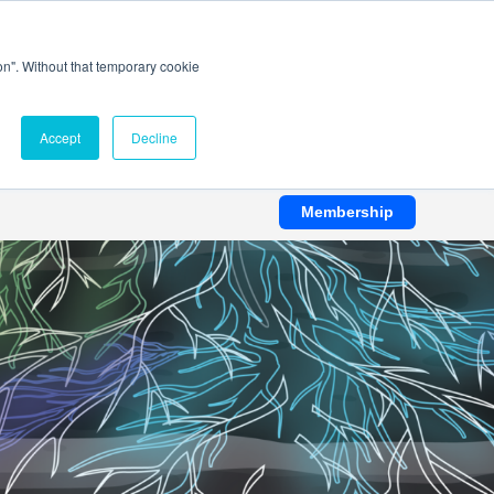
ion". Without that temporary cookie
Accept
Decline
Membership