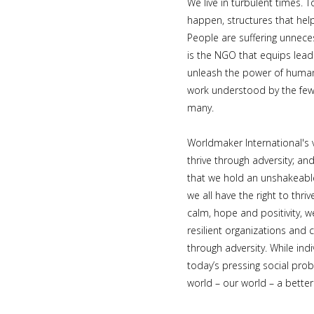
We live in turbulent times. 
happen, structures that hel
People are suffering unnece
is the NGO that equips lead
unleash the power of huma
work understood by the few 
many.
Worldmaker International's v
thrive through adversity; an
that we hold an unshakeable
we all have the right to thriv
calm, hope and positivity, w
resilient organizations and 
through adversity. While ind
today’s pressing social pro
world – our world – a better 