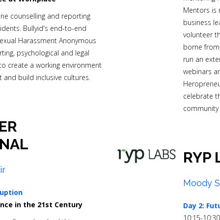
Mentors is 
e counselling and reporting
business le
idents.
Bullyid's end-to-end
volunteer t
(Sexual Harassment Anonymous
borne from 
ing, psychological and legal
run an exte
o create a working environment
webinars an
 and build inclusive cultures.
Heropreneur
celebrate t
community 
ER
ONAL
RYP 
ir
Moody S
uption
nce in the 21st Century
Day 2: Fut
10:15-10:3