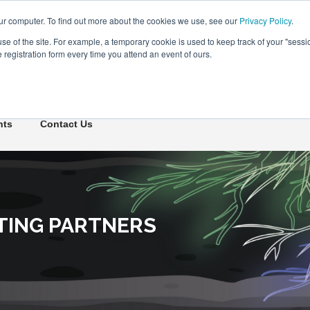
ur computer. To find out more about the cookies we use, see our
Privacy Policy
.
use of the site. For example, a temporary cookie is used to keep track of your "sess
registration form every time you attend an event of ours.
Connect Learn Disruptor
hts
Contact Us
TING PARTNERS