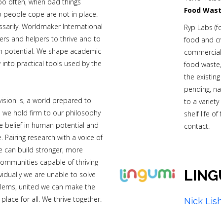
Too often, when bad things
Food Wast
p people cope are not in place.
ssarily. Worldmaker International
Ryp Labs (f
ers and helpers to thrive and to
food and c
n potential. We shape academic
commerciali
into practical tools used by the
food waste,
the existin
pending, na
ision is, a world prepared to
to a variety
d we hold firm to our philosophy
shelf life o
 belief in human potential and
contact.
e. Pairing research with a voice of
e can build stronger, more
communities capable of thriving
LING
ividually we are unable to solve
blems, united we can make the
place for all. We thrive together.
Nick Lis