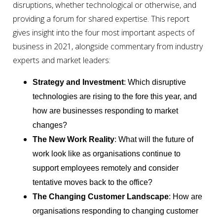
disruptions, whether technological or otherwise, and
providing a forum for shared expertise. This report
gives insight into the four most important aspects of
business in 2021, alongside commentary from industry
experts and market leaders:
Strategy and Investment
: Which disruptive
technologies are rising to the fore this year, and
how are businesses responding to market
changes?
The New Work Reality
: What will the future of
work look like as organisations continue to
support employees remotely and consider
tentative moves back to the office?
The Changing Customer Landscape
: How are
organisations responding to changing customer