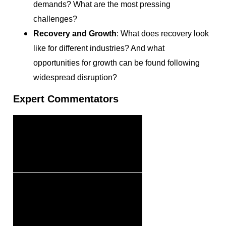
demands? What are the most pressing
challenges?
Recovery and Growth
: What does recovery look
like for different industries? And what
opportunities for growth can be found following
widespread disruption?
Expert Commentators