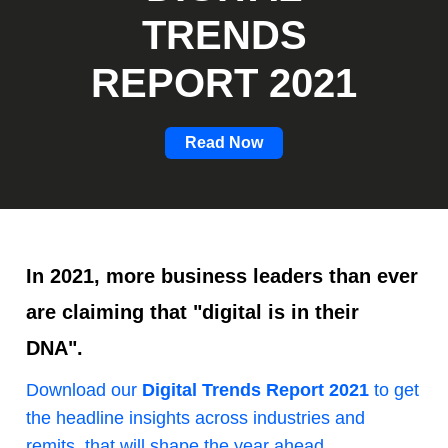
TRENDS
REPORT 2021
Read Now
In 2021, more business leaders than ever
are claiming that "digital is in their
DNA".
Download our
Digital Trends Report 2021
to get
the headline insights across industries and
remits, that will shape the year ahead.