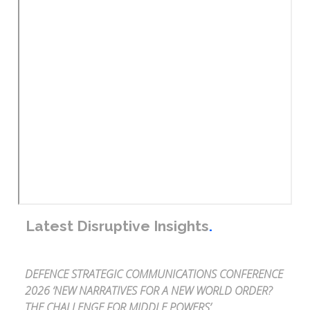
Latest Disruptive Insights
.
DEFENCE STRATEGIC COMMUNICATIONS CONFERENCE
2026 ‘NEW NARRATIVES FOR A NEW WORLD ORDER?
THE CHALLENGE FOR MIDDLE POWERS’