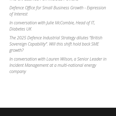
Defence Office for Small Business Growth - Expression
of Interest
In conversation with Julie McCombie, Head of IT,
Diabetes UK
The 2025 Defence Industrial Strategy dilutes “British
Sovereign Capability”. Will this shift hold back SME
growth?
In conversation with Lauren Wilson, a Senior Leader in
Incident Management at a multi-national energy
company