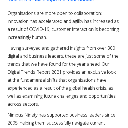
Organisations are more open to collaboration;
innovation has accelerated and agility has increased as
a result of COVID-19; customer interaction is becoming
increasingly human.
Having surveyed and gathered insights from over 300
digital and business leaders, these are just some of the
trends that we have found for the year ahead. Our
Digital Trends Report 2021 provides an exclusive look
at the fundamental shifts that organisations have
experienced as a result of the global health crisis, as
well as examining future challenges and opportunities
across sectors.
Nimbus Ninety has supported business leaders since
2005, helping them successfully navigate current