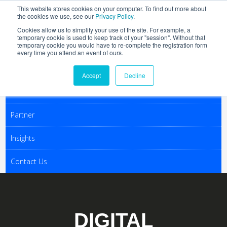
This website stores cookies on your computer. To find out more about
the cookies we use, see our
Privacy Policy
.
Cookies allow us to simplify your use of the site. For example, a
temporary cookie is used to keep track of your "session". Without that
Join
temporary cookie you would have to re-complete the registration form
every time you attend an event of ours.
Activities
Accept
Decline
Conferences
Partner
Insights
Contact Us
DIGITAL