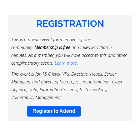
REGISTRATION
This is a private event for members of our
community.
Membership is free
and takes less than 5
minutes. As a member, you will have access to this and other
complimentary events.
Learn more
.
This event is for 15 C-level, VPs, Directors, Heads, Senior
Managers, and drivers of live projects in Automation, Cyber
Defence, Data, Information Security, IT, Technology,
Vulnerability Management.
Register to Attend