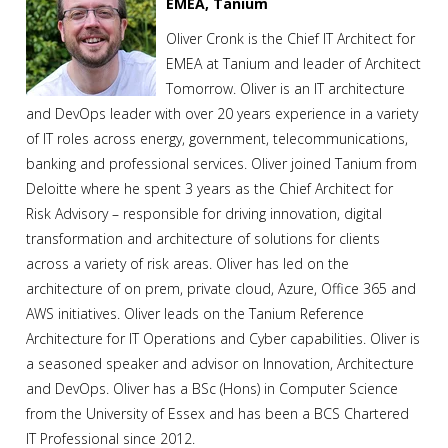
EMEA, Tanium
Oliver Cronk is the Chief IT Architect for
EMEA at Tanium and leader of Architect
Tomorrow. Oliver is an IT architecture
and DevOps leader with over 20 years experience in a variety
of IT roles across energy, government, telecommunications,
banking and professional services. Oliver joined Tanium from
Deloitte where he spent 3 years as the Chief Architect for
Risk Advisory – responsible for driving innovation, digital
transformation and architecture of solutions for clients
across a variety of risk areas. Oliver has led on the
architecture of on prem, private cloud, Azure, Office 365 and
AWS initiatives. Oliver leads on the Tanium Reference
Architecture for IT Operations and Cyber capabilities. Oliver is
a seasoned speaker and advisor on Innovation, Architecture
and DevOps. Oliver has a BSc (Hons) in Computer Science
from the University of Essex and has been a BCS Chartered
IT Professional since 2012.