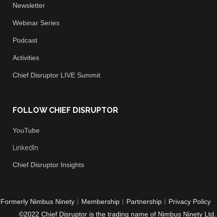
Newsletter
Webinar Series
Podcast
Activities
Chief
Disruptor LIVE Summit
FOLLOW CHIEF DISRUPTOR
You
Tube
LinkedIn
Chief Disruptor Insights
Formerly Nimbus Ninety
︱
Membership
︱
Partnership
︱
Privacy Policy
©2022 Chief Disruptor is the trading name of Nimbus Ninety Ltd.