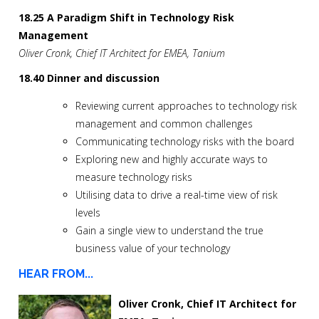
18.25 A Paradigm Shift in Technology Risk
Management
Oliver Cronk, Chief IT Architect for EMEA, Tanium
18.40 Dinner and discussion
Reviewing current approaches to technology risk
management and common challenges
Communicating technology risks with the board
Exploring new and highly accurate ways to
measure technology risks
Utilising data to drive a real-time view of risk
levels
Gain a single view to understand the true
business value of your technology
HEAR FROM...
Oliver Cronk, Chief IT Architect for