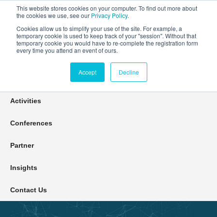
This website stores cookies on your computer. To find out more about
the cookies we use, see our
Privacy Policy
.
Cookies allow us to simplify your use of the site. For example, a
temporary cookie is used to keep track of your "session". Without that
Connect Learn Disruptor
temporary cookie you would have to re-complete the registration form
every time you attend an event of ours.
Accept
Decline
Join
Activities
Conferences
Partner
Insights
Contact Us