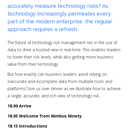
accurately measure technology risks? As
technology increasingly permeates every
part of the modern enterprise, the regular
approach requires a refresh.
The future of technology risk management lies in the use of
data to drive a trusted view in real-time. This enables leaders
to lower their risk levels, while also getting more business
value from their technology.
But how exactly can business leaders avoid relying on
inaccurate and incomplete data from multiple tools and
platforms? Join us over dinner as we illustrate how to achieve
a single, accurate, and rich view of technology risk.
18.00 Arrive
18.05 Welcome from Nimbus Ninety
18.15 Introductions