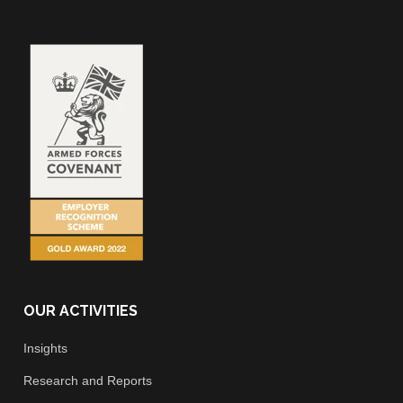
OUR ACTIVITIES
Insights
Research and Reports