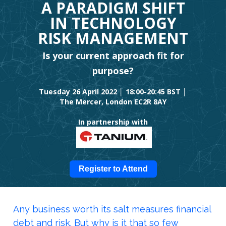
A PARADIGM SHIFT
IN TECHNOLOGY
RISK MANAGEMENT
Is your current approach fit for
purpose?
Tuesday 26 April 2022 │ 18:00-20:45 BST │
The Mercer, London EC2R 8AY
In partnership with
Register to Attend
Any business worth its salt measures financial
debt and risk. But why is it that so few