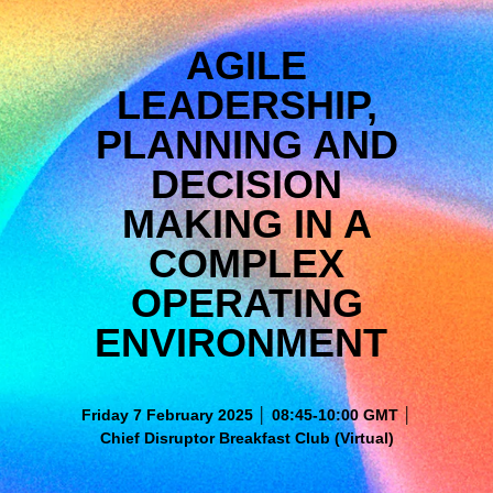
AGILE
LEADERSHIP,
PLANNING AND
DECISION
MAKING IN A
COMPLEX
OPERATING
ENVIRONMENT
Friday 7 February 2025 │ 08:45-10:00 GMT │
Chief Disruptor Breakfast Club (Virtual)