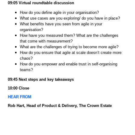
09:05
Virtual roundtable discussion
How do you define agile in your organisation?
What use cases are you exploring/ do you have in place?
What benefits have you seen from agile in your
organisation?
How have you measured them? What are the challenges
that come with measurement?
What are the challenges of trying to become more agile?
How do you ensure that agile at scale doesn’t create more
chaos?
How do you empower and enable trust in self-organising
teams?
09:45 Next steps and key takeaways
10:00 Close
HEAR FROM
Rob Hart, Head of Product & Delivery, The Crown Estate