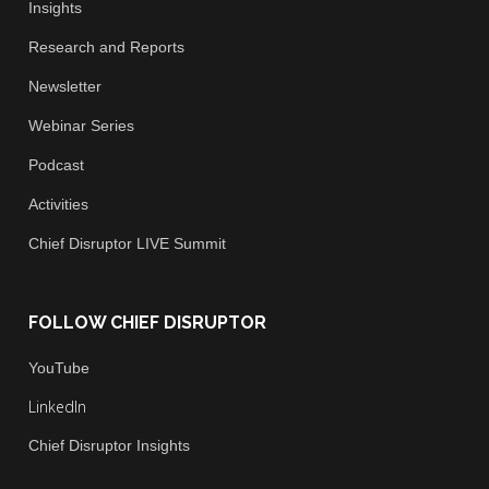
Insights
Research and Reports
Newsletter
Webinar Series
Podcast
Activities
Chief
Disruptor LIVE Summit
FOLLOW CHIEF DISRUPTOR
You
Tube
LinkedIn
Chief Disruptor Insights