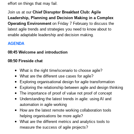
effort on things that may fail.
Join us at our
Chief Disruptor Breakfast Club: Agile
Leadership, Planning and Decision Making in a Complex
Operating Environment
on Friday 7 February to discuss the
latest agile trends and strategies you need to know about to
enable adaptable leadership and decision making.
AGENDA
08:45 Welcome and introduction
08:50 Fireside chat
What is the right time/scenario to choose agile?
What are the different use cases for agile?
Exploring organisational design for agile transformation
Exploring the relationship between agile and design thinking
The importance of proof of value not proof of concept
Understanding the latest trends in agile: using AI and
automation in agile working
How are the latest remote working collaboration tools
helping organisations be more agile?
What are the different metrics and analytics tools to
measure the success of agile projects?