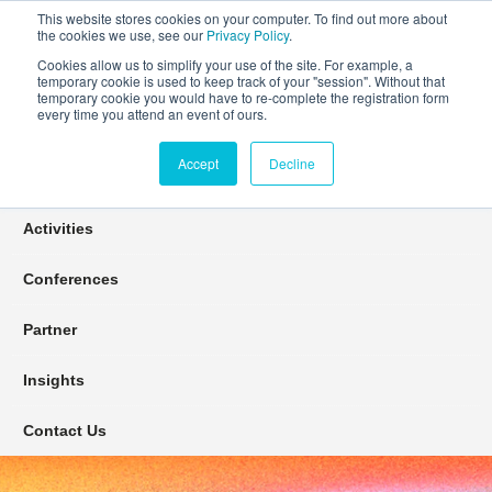
This website stores cookies on your computer. To find out more about
the cookies we use, see our
Privacy Policy
.
Cookies allow us to simplify your use of the site. For example, a
temporary cookie is used to keep track of your "session". Without that
Connect Learn Disruptor
temporary cookie you would have to re-complete the registration form
every time you attend an event of ours.
Accept
Decline
Join
Activities
Conferences
Partner
Insights
Contact Us