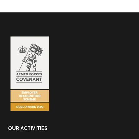
OUR ACTIVITIES