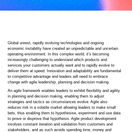
Global unrest, rapidly evolving technologies and ongoing
economic instability have created an unpredictable and uncertain
operating environment. In this complex world, it’s becoming
increasingly challenging to understand which products and
services your customers actually want and to rapidly evolve to
deliver them at speed. Innovation and adaptability are fundamental
to competitive advantage and leaders will need to embrace
change with agile leadership, planning and decision making.
An agile framework enables leaders to exhibit flexibility and agility
in planning and decision making, enabling them to adjust
strategies and tactics as circumstances evolve. Agile also
reduces risk in a volatile market allowing leaders to make small
bets, thus enabling them to hypothesise, experiment and use data
to prove or disprove that hypothesis. Agile product development
involves constant iteration and validation from customers and
stakeholders, and as such avoids spending time, money and