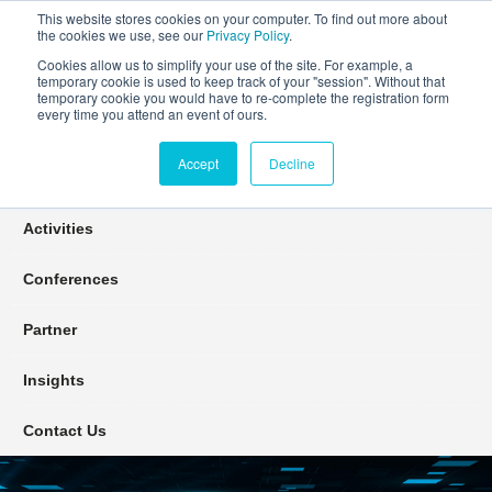
This website stores cookies on your computer. To find out more about
the cookies we use, see our
Privacy Policy
.
Cookies allow us to simplify your use of the site. For example, a
temporary cookie is used to keep track of your "session". Without that
Connect Learn Disruptor
temporary cookie you would have to re-complete the registration form
every time you attend an event of ours.
Accept
Decline
Join
Activities
Conferences
Partner
Insights
Contact Us