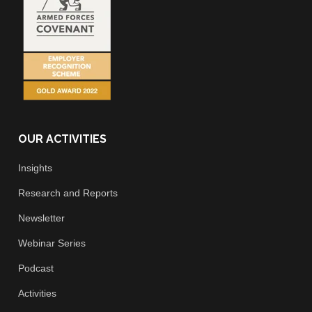
OUR ACTIVITIES
Insights
Research and Reports
Newsletter
Webinar Series
Podcast
Activities