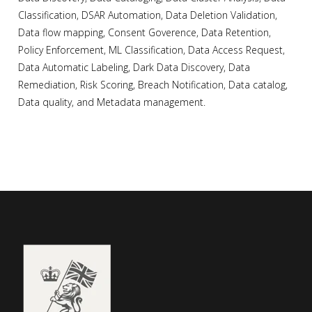
Classification, DSAR Automation, Data Deletion Validation,
Data flow mapping, Consent Goverence, Data Retention,
Policy Enforcement, ML Classification, Data Access Request,
Data Automatic Labeling, Dark Data Discovery, Data
Remediation, Risk Scoring, Breach Notification, Data catalog,
Data quality, and Metadata management.