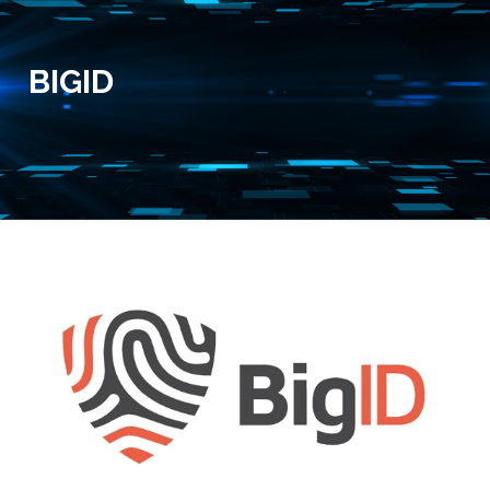
BIGID