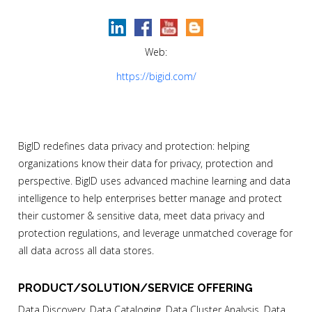
Web:
https://bigid.com/
BigID redefines data privacy and protection: helping
organizations know their data for privacy, protection and
perspective. BigID uses advanced machine learning and data
intelligence to help enterprises better manage and protect
their customer & sensitive data, meet data privacy and
protection regulations, and leverage unmatched coverage for
all data across all data stores.
PRODUCT/SOLUTION/SERVICE OFFERING
Data Discovery, Data Cataloging, Data Cluster Analysis, Data