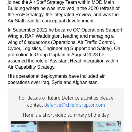
joined the Air Staff Strategy Team within MOD Main
Building where he was involved in the 2020 refresh of
the RAF Strategy, the Integrated Review, and was the
Air Staff lead for conceptual development.
In September 2021 he became OC Operations Support
Wing at RAF Waddington, leading and managing a
wing of 6 squadrons (Operations, Air Traffic Control,
Cyber, Logistics, Engineering Support and Safety). On
promotion to Group Captain in August 2023 he
assumed the role of Assistant Head Integration within
Air Capability Strategy.
His operational deployments have included air
operations over Iraq, Syria and Afghanistan.
For details of future Defence activities please
contact
defence@chiefdisruptor.com
Here is a short video summary of the day: