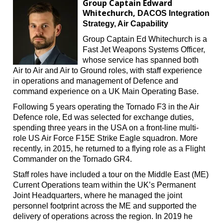
Group Captain Edward
Whitechurch,
DACOS Integration
Strategy, Air Capability
Group Captain Ed Whitechurch is a
Fast Jet Weapons Systems Officer,
whose service has spanned both
Air to Air and Air to Ground roles, with staff experience
in operations and management of Defence and
command experience on a UK Main Operating Base.
Following 5 years operating the Tornado F3 in the Air
Defence role, Ed was selected for exchange duties,
spending three years in the USA on a front-line multi-
role US Air Force F15E Strike Eagle squadron. More
recently, in 2015, he returned to a flying role as a Flight
Commander on the Tornado GR4.
Staff roles have included a tour on the Middle East (ME)
Current Operations team within the UK’s Permanent
Joint Headquarters, where he managed the joint
personnel footprint across the ME and supported the
delivery of operations across the region. In 2019 he