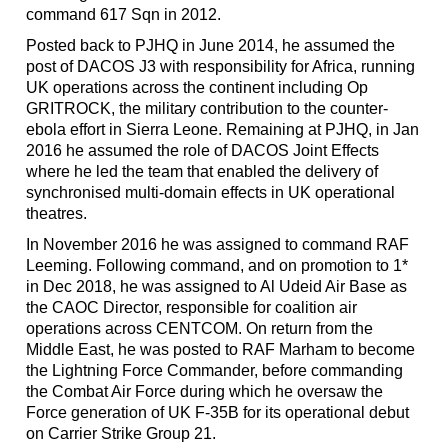
command 617 Sqn in 2012.
Posted back to PJHQ in June 2014, he assumed the
post of DACOS J3 with responsibility for Africa, running
UK operations across the continent including Op
GRITROCK, the military contribution to the counter-
ebola effort in Sierra Leone. Remaining at PJHQ, in Jan
2016 he assumed the role of DACOS Joint Effects
where he led the team that enabled the delivery of
synchronised multi-domain effects in UK operational
theatres.
In November 2016 he was assigned to command RAF
Leeming. Following command, and on promotion to 1*
in Dec 2018, he was assigned to Al Udeid Air Base as
the CAOC Director, responsible for coalition air
operations across CENTCOM. On return from the
Middle East, he was posted to RAF Marham to become
the Lightning Force Commander, before commanding
the Combat Air Force during which he oversaw the
Force generation of UK F-35B for its operational debut
on Carrier Strike Group 21.