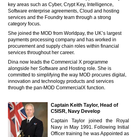
key areas such as Cyber, Crypt Key, Intelligence,
Software enterprise agreements, Cloud and hosting
services and the Foundry team through a strong
category focus.
She joined the MOD from Worldpay, the UK’s largest
payments processing company and has worked in
procurement and supply chain roles within financial
services throughout her career.
Dina now leads the Commercial X programme
alongside her Software and Hosting role. She is
committed to simplifying the way MOD procures digital,
innovation and technology products and services
through the pan-MOD CommercialX function.
Captain Keith Taylor, Head of
C5ISR, Navy Develop
Captain Taylor joined the Royal
Navy in May 1991.
Following Initial
Officer training he was Appointed as