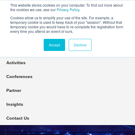
This website stores cookies on your computer. To find out more about
the cookies we use, see our
Privacy Policy
.
Cookies allow us to simplify your use of the site. For example, a
temporary cookie is used to keep track of your "session". Without that
Connect Learn Disruptor
temporary cookie you would have to re-complete the registration form
every time you attend an event of ours.
Accept
Decline
Join
Activities
Conferences
Partner
Insights
Contact Us