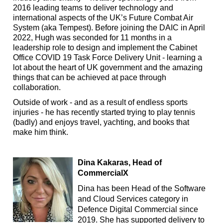
2016 leading teams to deliver technology and
international aspects of the UK’s Future Combat Air
System (aka Tempest). Before joining the DAIC in April
2022, Hugh was seconded for 11 months in a
leadership role to design and implement the Cabinet
Office COVID 19 Task Force Delivery Unit - learning a
lot about the heart of UK government and the amazing
things that can be achieved at pace through
collaboration.
Outside of work - and as a result of endless sports
injuries - he has recently started trying to play tennis
(badly) and enjoys travel, yachting, and books that
make him think.
Dina Kakaras,
Head of
CommercialX
Dina has been Head of the Software
and Cloud Services category in
Defence Digital Commercial since
2019. She has supported delivery to