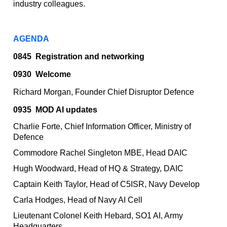
industry colleagues.
AGENDA
0845
Registration and networking
0930 Welcome
Richard Morgan, Founder Chief Disruptor Defence
0935
MOD AI updates
Charlie Forte, Chief Information Officer, Ministry of
Defence
Commodore Rachel Singleton MBE, Head DAIC
Hugh Woodward, Head of HQ & Strategy, DAIC
Captain Keith Taylor, Head of C5ISR, Navy Develop
Carla Hodges, Head of Navy AI Cell
Lieutenant Colonel Keith Hebard, SO1 AI, Army
Headquarters