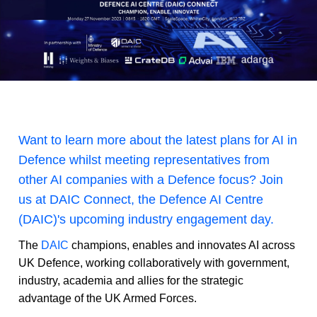
Want to learn more about the latest plans for AI in
Defence whilst meeting representatives from
other AI companies with a Defence focus? Join
us at DAIC Connect, the Defence AI Centre
(DAIC)'s upcoming industry engagement day.
The
DAIC
champions, enables and innovates AI across
UK Defence, working collaboratively with government,
industry, academia and allies for the strategic
advantage of the UK Armed Forces.