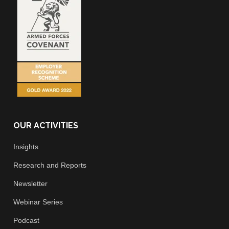
OUR ACTIVITIES
Insights
Research and Reports
Newsletter
Webinar Series
Podcast