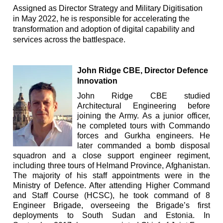
Assigned as Director Strategy and Military Digitisation
in May 2022, he is responsible for accelerating the
transformation and adoption of digital capability and
services across the battlespace.
John Ridge CBE, Director Defence
Innovatio
n
John Ridge CBE studied
Architectural Engineering before
joining the Army. As a junior officer,
he completed tours with Commando
forces and Gurkha engineers. He
later commanded a bomb disposal
squadron and a close support engineer regiment,
including three tours of Helmand Province, Afghanistan.
The majority of his staff appointments were in the
Ministry of Defence. After attending Higher Command
and Staff Course (HCSC), he took command of 8
Engineer Brigade, overseeing the Brigade’s first
deployments to South Sudan and Estonia. In