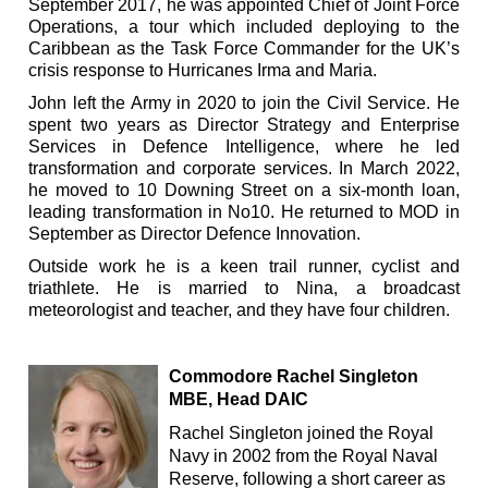
September 2017, he was appointed Chief of Joint Force
Operations, a tour which included deploying to the
Caribbean as the Task Force Commander for the UK’s
crisis response to Hurricanes Irma and Maria.
John left the Army in 2020 to join the Civil Service. He
spent two years as Director Strategy and Enterprise
Services in Defence Intelligence, where he led
transformation and corporate services. In March 2022,
he moved to 10 Downing Street on a six-month loan,
leading transformation in No10. He returned to MOD in
September as Director Defence Innovation.
Outside work he is a keen trail runner, cyclist and
triathlete. He is married to Nina, a broadcast
meteorologist and teacher, and they have four children.
Commodore Rachel Singleton
MBE, Head DAIC
Rachel Singleton joined the Royal
Navy in 2002 from the Royal Naval
Reserve, following a short career as