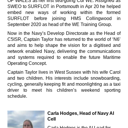
OF WALES as her first sea-going Cdr WE. Assigned as
SWEO to SURFLOT in Portsmouth in Apr 20 he helped
embed new ways of working within the formed
SURFLOT before joining HMS Collingwood in
September 2020 as head of the WE Training Group.
Now in the Navy’s Develop Directorate as the Head of
C5ISR, Captain Taylor has returned to the world of ‘N6’
and aims to help shape the vision for a digitised and
network enabled Navy, delivering the communications
and systems required to enable the future Maritime
Operating Concept.
Captain Taylor lives in West Sussex with his wife Carol
and two children. His interests include snowboarding,
cycling, generally keeping fit and moonlighting as a taxi
driver to meet his children’s weekend sporting
schedule.
Carla Hodges, Head of Navy AI
Cell
Carla Hodges is the AI Lead for