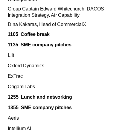
Group Captain Edward Whitechurch, DACOS
Integration Strategy, Air Capability
Dina Kakaras, Head of CommercialX
1105
Coffee break
1135
SME company pitches
Lilt
Oxford Dynamics
ExTrac
OrigamiLabs
1255
Lunch and networking
1355
SME company pitches
Aeris
Intellium AI