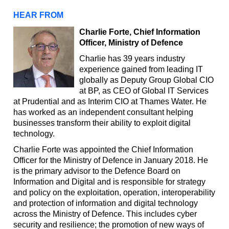
HEAR FROM
Charlie Forte, Chief Information
Officer, Ministry of Defence
Charlie has 39 years industry
experience gained from leading IT
globally as Deputy Group Global CIO
at BP, as CEO of Global IT Services
at Prudential and as Interim CIO at Thames Water. He
has worked as an independent consultant helping
businesses transform their ability to exploit digital
technology.
Charlie Forte was appointed the Chief Information
Officer for the Ministry of Defence in January 2018. He
is the primary advisor to the Defence Board on
Information and Digital and is responsible for strategy
and policy on the exploitation, operation, interoperability
and protection of information and digital technology
across the Ministry of Defence. This includes cyber
security and resilience; the promotion of new ways of