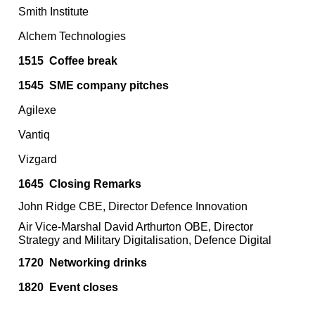
Smith Institute
Alchem Technologies
1515
Coffee break
1545
SME company pitches
Agilexe
Vantiq
Vizgard
1645
Closing Remarks
John Ridge CBE, Director Defence Innovation
Air Vice-Marshal David Arthurton OBE, Director
Strategy and Military Digitalisation, Defence Digital
1720 Networking drinks
1820
Event closes