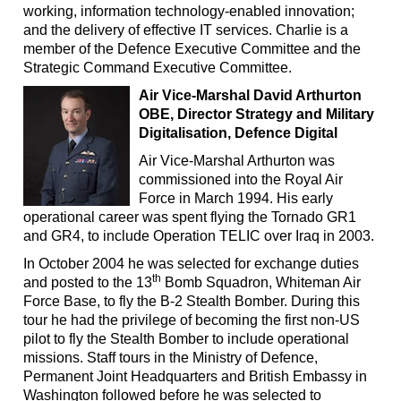
working, information technology-enabled innovation;
and the delivery of effective IT services. Charlie is a
member of the Defence Executive Committee and the
Strategic Command Executive Committee.
Air Vice-Marshal David Arthurton
OBE, Director Strategy and Military
Digitalisation, Defence Digital
Air Vice-Marshal Arthurton was
commissioned into the Royal Air
Force in March 1994. His early
operational career was spent flying the Tornado GR1
and GR4, to include Operation TELIC over Iraq in 2003.
In October 2004 he was selected for exchange duties
th
and posted to the 13
Bomb Squadron, Whiteman Air
Force Base, to fly the B-2 Stealth Bomber. During this
tour he had the privilege of becoming the first non-US
pilot to fly the Stealth Bomber to include operational
missions. Staff tours in the Ministry of Defence,
Permanent Joint Headquarters and British Embassy in
Washington followed before he was selected to