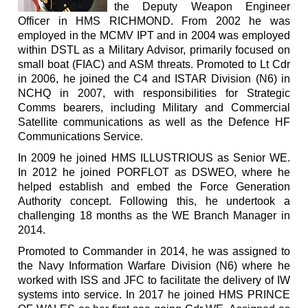
the Deputy Weapon Engineer
Officer in HMS RICHMOND. From 2002 he was
employed in the MCMV IPT and in 2004 was employed
within DSTL as a Military Advisor, primarily focused on
small boat (FIAC) and ASM threats. Promoted to Lt Cdr
in 2006, he joined the C4 and ISTAR Division (N6) in
NCHQ in 2007, with responsibilities for Strategic
Comms bearers, including Military and Commercial
Satellite communications as well as the Defence HF
Communications Service.
In 2009 he joined HMS ILLUSTRIOUS as Senior WE.
In 2012 he joined PORFLOT as DSWEO, where he
helped establish and embed the Force Generation
Authority concept. Following this, he undertook a
challenging 18 months as the WE Branch Manager in
2014.
Promoted to Commander in 2014, he was assigned to
the Navy Information Warfare Division (N6) where he
worked with ISS and JFC to facilitate the delivery of IW
systems into service. In 2017 he joined HMS PRINCE