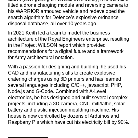
fitted a drone charging module and reversing camera to
his WARRIOR armoured vehicle and redeveloped the
search algorithm for Defence’s explosive ordnance
disposal database, all over 10 years ago.
In 2021 Keith led a team to model the business
architecture of the Royal Engineers enterprise, resulting
in the Project WILSON report which provided
recommendations for a digital future and a framework
for Army architectural notation.
With a passion for designing and building, he used his
CAD and manufacturing skills to create explosive
cratering charges using 3D printers and has learned
several languages including C/C++, javascript, PHP,
Node.js and G-Code. Combined with A-Level
electronics, he has designed and built several complex
projects, including a 3D camera, CNC mill/lathe, solar
battery and plastic injection moulding machine. His
house is now controlled by dozens of Arduinos and
Raspberry Pis which have cut his electricity bill by 90%.