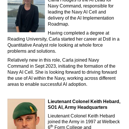
Navy Command, responsible for
leading the Navy AI Cell and
delivery of the AI Implementation
Roadmap.
Having completed a degree at
Reading University, Carla started her career at Dstl in a
Quantitative Analyst role looking at whole force
problems and solutions.
Relatively new in this role, Carla joined Navy
Command in Sept 2023, initiating the formation of the
Navy AI Cell. She is looking forward to driving forward
the use of AI within the Navy, working across different
areas to enable successful AI adoption.
Lieutenant Colonel Keith Hebard,
SO1 AI, Army Headquarters
Lieutenant Colonel Keith Hebard
joined the Army in 1997 at Welbeck
th
6
Form College and