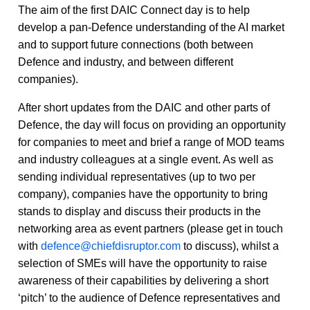
The aim of the first DAIC Connect day is to help
develop a pan-Defence understanding of the AI market
and to support future connections (both between
Defence and industry, and between different
companies).
After short updates from the DAIC and other parts of
Defence, the day will focus on providing an opportunity
for companies to meet and brief a range of MOD teams
and industry colleagues at a single event. As well as
sending individual representatives (up to two per
company), companies have the opportunity to bring
stands to display and discuss their products in the
networking area as event partners (please get in touch
with
defence@chiefdisruptor.com
to discuss), whilst a
selection of SMEs will have the opportunity to raise
awareness of their capabilities by delivering a short
‘pitch’ to the audience of Defence representatives and