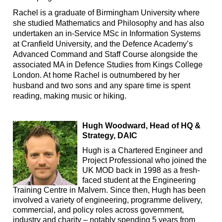
Rachel is a graduate of Birmingham University where
she studied Mathematics and Philosophy and has also
undertaken an in-Service MSc in Information Systems
at Cranfield University, and the Defence Academy’s
Advanced Command and Staff Course alongside the
associated MA in Defence Studies from Kings College
London. At home Rachel is outnumbered by her
husband and two sons and any spare time is spent
reading, making music or hiking.
Hugh Woodward, Head of HQ &
Strategy, DAIC
Hugh is a Chartered Engineer and
Project Professional who joined the
UK MOD back in 1998 as a fresh-
faced student at the Engineering
Training Centre in Malvern. Since then, Hugh has been
involved a variety of engineering, programme delivery,
commercial, and policy roles across government,
industry and charity – notably spending 5 years from