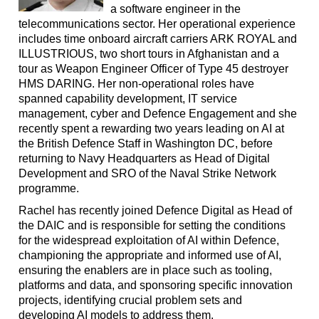
a software engineer in the
telecommunications sector. Her operational experience
includes time onboard aircraft carriers ARK ROYAL and
ILLUSTRIOUS, two short tours in Afghanistan and a
tour as Weapon Engineer Officer of Type 45 destroyer
HMS DARING. Her non-operational roles have
spanned capability development, IT service
management, cyber and Defence Engagement and she
recently spent a rewarding two years leading on AI at
the British Defence Staff in Washington DC, before
returning to Navy Headquarters as Head of Digital
Development and SRO of the Naval Strike Network
programme.
Rachel has recently joined Defence Digital as Head of
the DAIC and is responsible for setting the conditions
for the widespread exploitation of AI within Defence,
championing the appropriate and informed use of AI,
ensuring the enablers are in place such as tooling,
platforms and data, and sponsoring specific innovation
projects, identifying crucial problem sets and
developing AI models to address them.