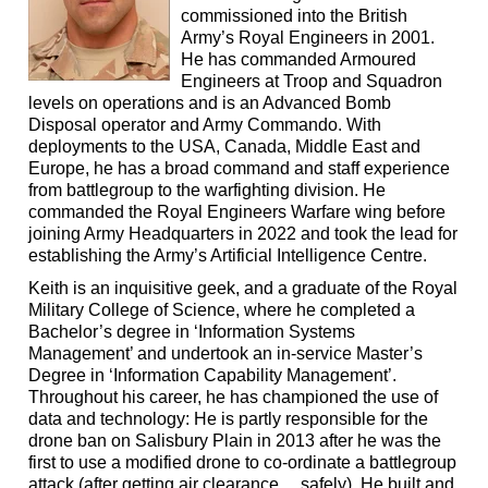
commissioned into the British
Army’s Royal Engineers in 2001.
He has commanded Armoured
Engineers at Troop and Squadron
levels on operations and is an Advanced Bomb
Disposal operator and Army Commando. With
deployments to the USA, Canada, Middle East and
Europe, he has a broad command and staff experience
from battlegroup to the warfighting division. He
commanded the Royal Engineers Warfare wing before
joining Army Headquarters in 2022 and took the lead for
establishing the Army’s Artificial Intelligence Centre.
Keith is an inquisitive geek, and a graduate of the Royal
Military College of Science, where he completed a
Bachelor’s degree in ‘Information Systems
Management’ and undertook an in-service Master’s
Degree in ‘Information Capability Management’.
Throughout his career, he has championed the use of
data and technology: He is partly responsible for the
drone ban on Salisbury Plain in 2013 after he was the
first to use a modified drone to co-ordinate a battlegroup
attack (after getting air clearance… safely). He built and