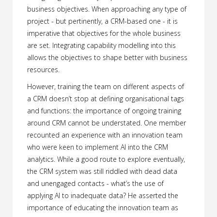
business objectives. When approaching any type of
project - but pertinently, a CRM-based one - it is
imperative that objectives for the whole business
are set. Integrating capability modelling into this
allows the objectives to shape better with business
resources.
However, training the team on different aspects of
a CRM doesn’t stop at defining organisational tags
and functions: the importance of ongoing training
around CRM cannot be understated. One member
recounted an experience with an innovation team
who were keen to implement AI into the CRM
analytics. While a good route to explore eventually,
the CRM system was still riddled with dead data
and unengaged contacts - what’s the use of
applying AI to inadequate data? He asserted the
importance of educating the innovation team as