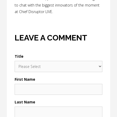
to chat with the biggest innovators of the moment
at Chief Disruptor LIVE.
LEAVE A COMMENT
Title
First Name
Last Name