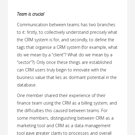
Team is crucial
Communication between teams has two branches
to it: firstly, to collectively understand precisely what
the CRM system is for, and secondly, to define the
tags that organise a CRM system (for example, what
do we mean by a “client”? What do we mean by a
“sector”?). Only once these things are established
can CRM users truly begin to innovate with the
business value that lies as dormant potential in the
database.
One member shared their experience of their
finance team using the CRM as a billing system, and
the difficulties this caused between teams. For
some members, distinguishing between CRM as a
marketing tool and CRM as a data management
tool gave greater clarity to processes and overall