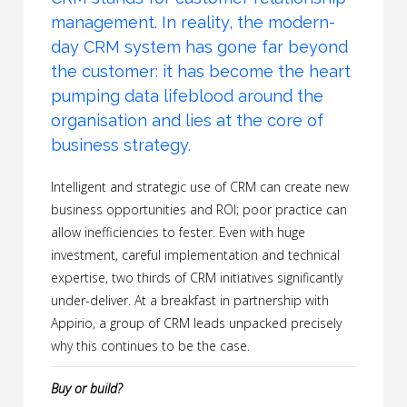
management. In reality, the modern-
day CRM system has gone far beyond
the customer: it has become the heart
pumping data lifeblood around the
organisation and lies at the core of
business strategy.
Intelligent and strategic use of CRM can create new
business opportunities and ROI; poor practice can
allow inefficiencies to fester. Even with huge
investment, careful implementation and technical
expertise, two thirds of CRM initiatives significantly
under-deliver. At a breakfast in partnership with
Appirio, a group of CRM leads unpacked precisely
why this continues to be the case.
Buy or build?