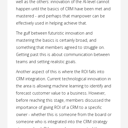
well as the others: innovation of the AI-level cannot
happen until the basics of CRM have been met and
mastered - and perhaps that manpower can be
effectively used in helping achieve that.
The gulf between futuristic innovation and
mastering the basics is certainly broad, and
something that members agreed to struggle on.
Getting past this is about communication between
teams and setting realistic goals.
Another aspect of this is where the ROI falls into
CRM integration. Current technological innovation in
the area is allowing machine learning to identify and
forecast customer value to a business. However,
before reaching this stage, members discussed the
importance of giving ROI of a CRM to a specific
owner - whether this is someone from the board or
someone who is integrated into the CRM strategy