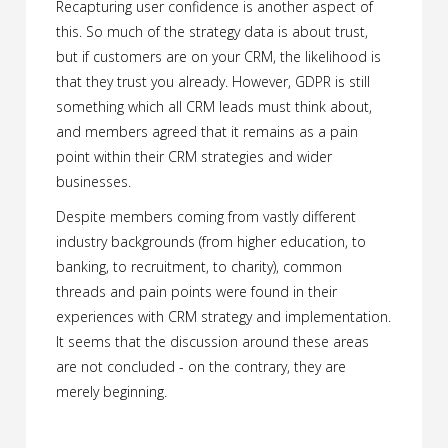
Recapturing user confidence is another aspect of
this. So much of the strategy data is about trust,
but if customers are on your CRM, the likelihood is
that they trust you already. However, GDPR is still
something which all CRM leads must think about,
and members agreed that it remains as a pain
point within their CRM strategies and wider
businesses.
Despite members coming from vastly different
industry backgrounds (from higher education, to
banking, to recruitment, to charity), common
threads and pain points were found in their
experiences with CRM strategy and implementation.
It seems that the discussion around these areas
are not concluded - on the contrary, they are
merely beginning.