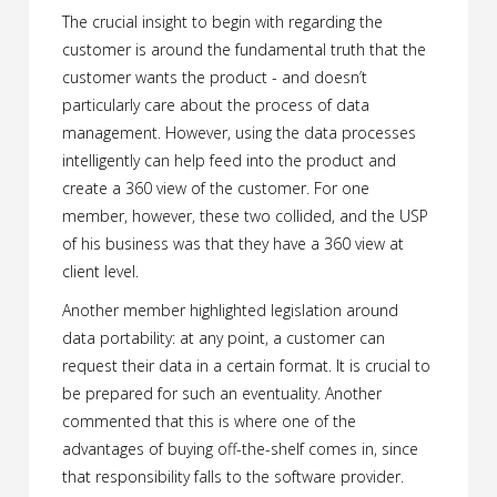
The crucial insight to begin with regarding the
customer is around the fundamental truth that the
customer wants the product - and doesn’t
particularly care about the process of data
management. However, using the data processes
intelligently can help feed into the product and
create a 360 view of the customer. For one
member, however, these two collided, and the USP
of his business was that they have a 360 view at
client level.
Another member highlighted legislation around
data portability: at any point, a customer can
request their data in a certain format. It is crucial to
be prepared for such an eventuality. Another
commented that this is where one of the
advantages of buying off-the-shelf comes in, since
that responsibility falls to the software provider.