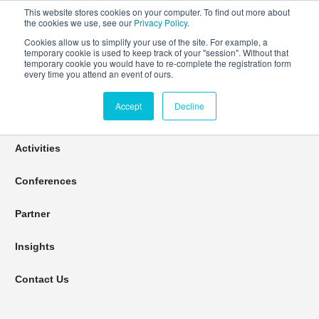
This website stores cookies on your computer. To find out more about
the cookies we use, see our
Privacy Policy
.
Cookies allow us to simplify your use of the site. For example, a
temporary cookie is used to keep track of your "session". Without that
Connect Learn Disruptor
temporary cookie you would have to re-complete the registration form
every time you attend an event of ours.
Accept
Decline
Join
Activities
Conferences
Partner
Insights
Contact Us