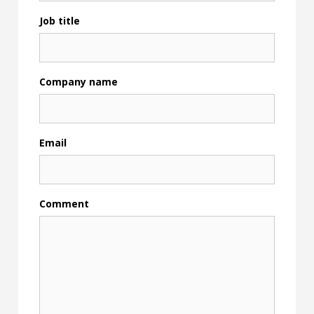
Job title
Company name
Email
Comment