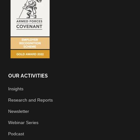
OUR ACTIVITIES
Insights
Research and Reports
Newsletter
Webinar Series
Podcast