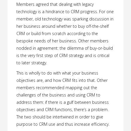
Members agreed that dealing with legacy
technology is a hindrance to CRM progress. For one
member, old technology was sparking discussion in
her business around whether to buy off-the-shelf
CRM or build from scratch according to the
bespoke needs of her business. Other members
nodded in agreement: the dilemma of buy-or-build
is the very first step of CRM strategy and is critical
to later strategy.
This is wholly to do with what your business
objectives are, and how CRM fits into that. Other
members recommended mapping out the
challenges of the business and using CRM to
address them: if there is a gulf between business
objectives and CRM functions, there’s a problem.
The two should be intertwined in order to give
purpose to CRM use and thus increase efficiency.