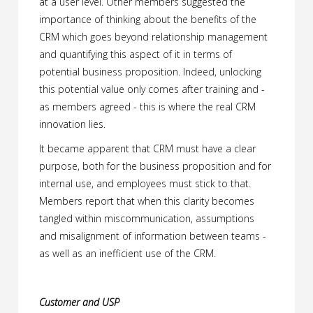
at a user level. Other members suggested the
importance of thinking about the benefits of the
CRM which goes beyond relationship management
and quantifying this aspect of it in terms of
potential business proposition. Indeed, unlocking
this potential value only comes after training and -
as members agreed - this is where the real CRM
innovation lies.
It became apparent that CRM must have a clear
purpose, both for the business proposition and for
internal use, and employees must stick to that.
Members report that when this clarity becomes
tangled within miscommunication, assumptions
and misalignment of information between teams -
as well as an inefficient use of the CRM.
Customer and USP