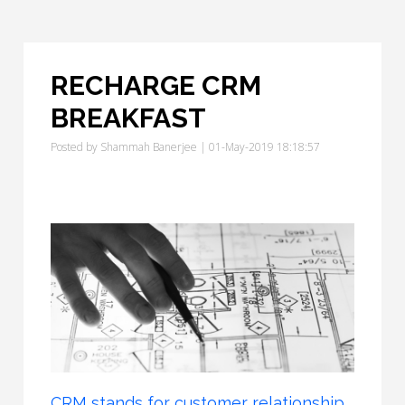
RECHARGE CRM
BREAKFAST
Posted by
Shammah Banerjee
| 01-May-2019 18:18:57
CRM stands for customer relationship