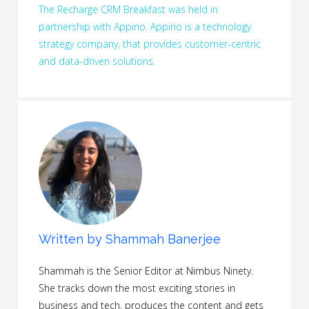
The Recharge CRM Breakfast was held in
partnership with Appirio. Appirio is a technology
strategy company, that provides customer-centric
and data-driven solutions.
Written by
Shammah Banerjee
Shammah is the Senior Editor at Nimbus Ninety.
She tracks down the most exciting stories in
business and tech, produces the content and gets