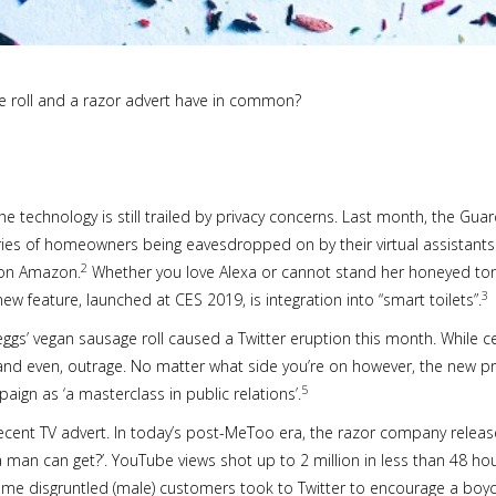
e roll and a razor advert have in common?
technology is still trailed by privacy concerns. Last month, the Guardi
es of homeowners being eavesdropped on by their virtual assistants. 
2
s on Amazon.
Whether you love Alexa or cannot stand her honeyed to
3
new feature, launched at CES 2019, is integration into “smart toilets”.
eggs’ vegan sausage roll caused a Twitter eruption this month. While 
nd even, outrage. No matter what side you’re on however, the new pr
5
ign as ‘a masterclass in public relations’.
recent TV advert. In today’s post-MeToo era, the razor company releas
 a man can get?’. YouTube views shot up to 2 million in less than 48 hou
me disgruntled (male) customers took to Twitter to encourage a boyco