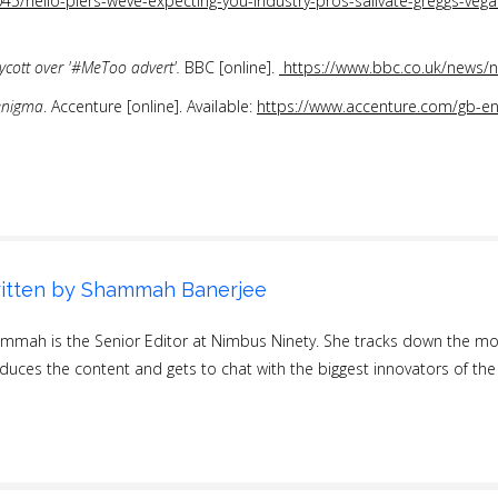
45/hello-piers-weve-expecting-you-industry-pros-salivate-greggs-vega
oycott over '#MeToo advert'.
BBC [online].
https://www.bbc.co.uk/news
enigma
. Accenture [online]. Available:
https://www.accenture.com/gb-en/
itten by
Shammah Banerjee
mmah is the Senior Editor at Nimbus Ninety. She tracks down the most
duces the content and gets to chat with the biggest innovators of the