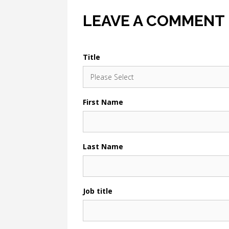
LEAVE A COMMENT
Title
First Name
Last Name
Job title