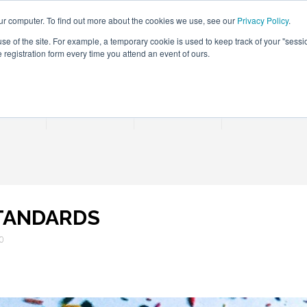
ur computer. To find out more about the cookies we use, see our
Privacy Policy
.
use of the site. For example, a temporary cookie is used to keep track of your "sess
registration form every time you attend an event of ours.
Connect Learn Disruptor
rences
Partner
Insights
Contact Us
STANDARDS
20