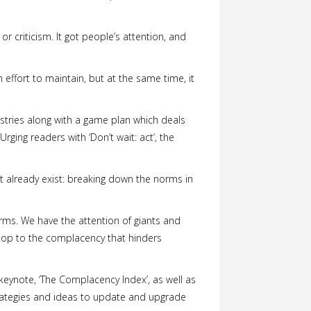
 criticism. It got people’s attention, and
 effort to maintain, but at the same time, it
dustries along with a game plan which deals
Urging readers with ‘Don’t wait: act’, the
at already exist: breaking down the norms in
rms. We have the attention of giants and
 stop to the complacency that hinders
 keynote, ‘The Complacency Index’, as well as
strategies and ideas to update and upgrade