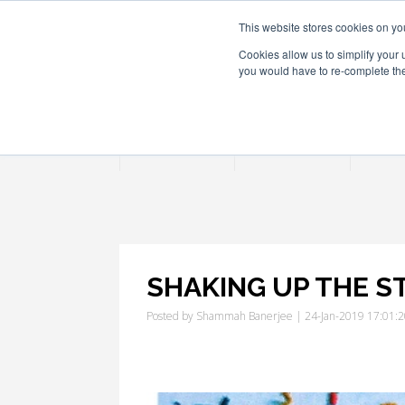
This website stores cookies on yo
Cookies allow us to simplify your 
you would have to re-complete the 
Join
Activities
Confe
SHAKING UP THE 
Posted by
Shammah Banerjee
| 24-Jan-2019 17:01: