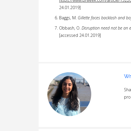
https://www.prweek.com/article/15220
24.01.2019]
Baggs, M.
Gillette faces backlash and b
Obbash, O.
Disruption need not be an 
[accessed 24.01.2019]
Wr
Sha
pro