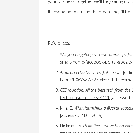
your business, together we’ll be gearing up f
If anyone needs me in the meantime, I’ll be t
References:
Will you be getting a smart home spy fo
smart-home-facebook-portal-googl
Amazon Echo (2nd Gen)
. Amazon [onlin
Fabric/B06Y5ZW72J/ref=sr_1_1?s=a
CES roundup: All the best tech from th
tech-consumer-13844411
[accessed 2
King, E.
What launching a #vegansausager
[accessed 24.01.2019]
Hickman, A.
Hello Piers, we’ve been exp