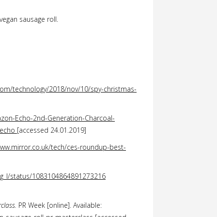
 vegan sausage roll.
com/technology/2018/nov/10/spy-christmas-
zon-Echo-2nd-Generation-Charcoal-
+echo
[accessed 24.01.2019]
www.mirror.co.uk/tech/ces-roundup-best-
ing_I/status/1083104864891273216
rclass.
PR Week [online]. Available: