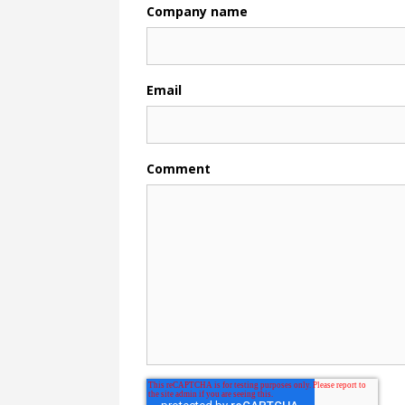
Company name
Email
Comment