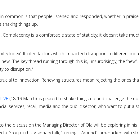
e in common is that people listened and responded, whether in praise or
 shaking things up.
. Complacency is a comfortable state of staticity: it doesn’t take much
ility Index’. It cited factors which impacted disruption in different in
 new’. The key thread running through this is, unsurprisingly, the “new”. 
7
ty to disruption.
 crucial to innovation. Renewing structures mean rejecting the ones th
 LIVE
(18-19 March), is geared to shake things up and challenge the no
ancial services, retail, media and the public sector, who want to put a
o the discussion the Managing Director of Ola will be exploring in his
edia Group in his visionary talk, ‘Turning It Around’. Jam-packed with 