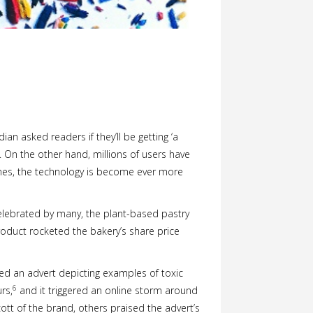
an asked readers if they’ll be getting ‘a
On the other hand, millions of users have
nes, the technology is become ever more
celebrated by many, the plant-based pastry
oduct rocketed the bakery’s share price
ed an advert depicting examples of toxic
6
rs,
and it triggered an online storm around
tt of the brand, others praised the advert’s