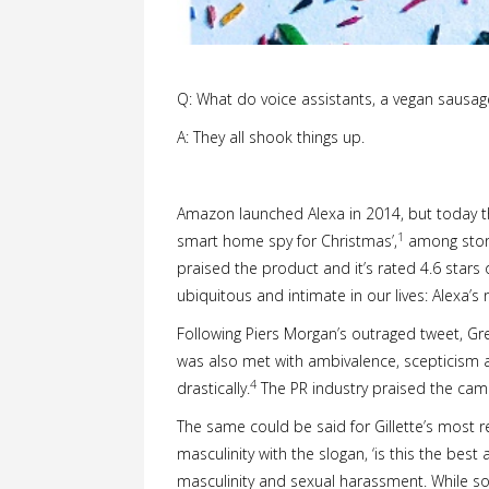
Q: What do voice assistants, a vegan sausag
A: They all shook things up.
Amazon launched Alexa in 2014, but today the 
1
smart home spy for Christmas’,
among stori
praised the product and it’s rated 4.6 star
ubiquitous and intimate in our lives: Alexa’s 
Following Piers Morgan’s outraged tweet, Gr
was also met with ambivalence, scepticism a
4
drastically.
The PR industry praised the campa
The same could be said for Gillette’s most 
masculinity with the slogan, ‘is this the best
masculinity and sexual harassment. While so