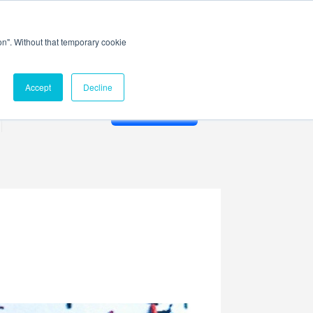
ion". Without that temporary cookie
Accept
Decline
Membership