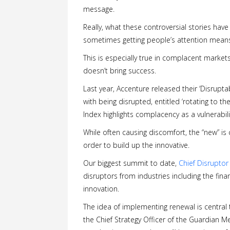
message.
Really, what these controversial stories hav
sometimes getting people’s attention means
This is especially true in complacent markets
doesn’t bring success.
Last year, Accenture released their ‘Disruptab
with being disrupted, entitled ‘rotating to the
Index highlights complacency as a vulnerabili
While often causing discomfort, the “new” is
order to build up the innovative.
Our biggest summit to date,
Chief Disruptor
disruptors from industries including the fin
innovation.
The idea of implementing renewal is central t
the Chief Strategy Officer of the Guardian M