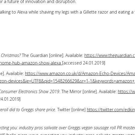
or a future of innovation and disruption.
alking to Alexa while shaving my legs with a Gillette razor and eating a
r Christmas?
The Guardian [online]. Available:
https://www.theguardian.
e-home-hub-amazon-show-alexa
[accessed 24.01.2019]
e]. Available:
https://www.amazon.co.uk/d/Amazon-Echo-Devices/Ama
mazon-devices&ie=UTF8&qid=1548266629&sr=1-1&keywords=amazon
e Consumer Electronics Show 2019
. The Mirror [online]. Available:
https://
4.01.2019]
oll did to Greggs share price.
Twitter [online]
https://twitter.com/edk
ecting you: industry pros salivate over Greggs vegan sausage roll PR maste