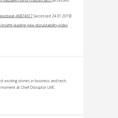
n-sausage-roll-pr-masterclass
[accessed
/newsbeat-46874617
[accessed 24.01.2019]
insight-leading-new-disruptability-index
 exciting stories in business and tech,
 moment at Chief Disruptor LIVE.