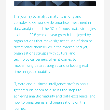
The journey to analytic maturity is long and
complex. CIOs worldwide prioritise investment in
data analytics and the ROI of robust data strategies
is clear: a 30% year-on-year growth is enjoyed by
organisations that make significant use of data to
differentiate themselves in the market. And yet,
organisations struggle with cultural and
technological barriers when it comes to
modernising data strategies and unlocking real-
time analysis capability.
IT, data and business intelligence professionals
gathered on Zoom to discuss the steps to
achieving analytic maturity and data excellence, and
how to bring teams and organisations on the
journey.