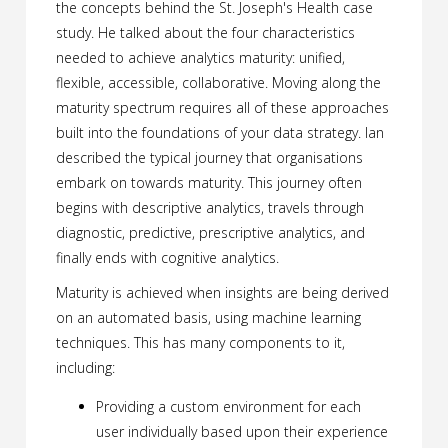
the concepts behind the St. Joseph's Health case
study. He talked about the four characteristics
needed to achieve analytics maturity: unified,
flexible, accessible, collaborative. Moving along the
maturity spectrum requires all of these approaches
built into the foundations of your data strategy. Ian
described the typical journey that organisations
embark on towards maturity. This journey often
begins with descriptive analytics, travels through
diagnostic, predictive, prescriptive analytics, and
finally ends with cognitive analytics.
Maturity is achieved when insights are being derived
on an automated basis, using machine learning
techniques. This has many components to it,
including:
Providing a custom environment for each
user individually based upon their experience