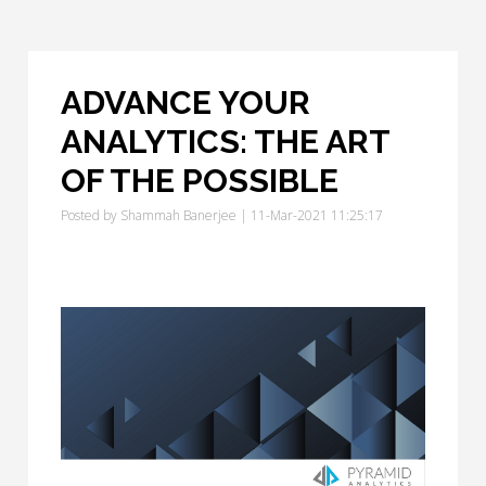
ADVANCE YOUR
ANALYTICS: THE ART
OF THE POSSIBLE
Posted by
Shammah Banerjee
| 11-Mar-2021 11:25:17