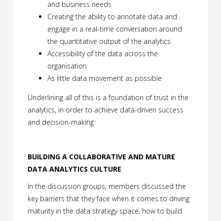
and business needs
Creating the ability to annotate data and
engage in a real-time conversation around
the quantitative output of the analytics
Accessibility of the data across the
organisation
As little data movement as possible
Underlining all of this is a foundation of trust in the
analytics, in order to achieve data-driven success
and decision-making.
BUILDING A COLLABORATIVE AND MATURE
DATA ANALYTICS CULTURE
In the discussion groups, members discussed the
key barriers that they face when it comes to driving
maturity in the data strategy space, how to build