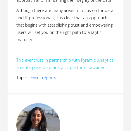
approach and maintaining the integrity of the data.
Although there are many areas to focus on for data
and IT professionals, it is clear that an approach
that begins with establishing trust and empowering
users will set you on the right path to analytic
maturity.
This event was in partnership with Pyramid Analytics,
an enterprise data analytics platform provider.
Topics:
Event reports