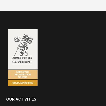
OUR ACTIVITIES