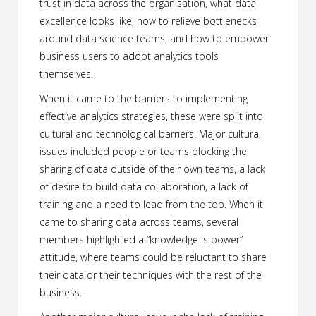
trust in data across the organisation, what data
excellence looks like, how to relieve bottlenecks
around data science teams, and how to empower
business users to adopt analytics tools
themselves.
When it came to the barriers to implementing
effective analytics strategies, these were split into
cultural and technological barriers. Major cultural
issues included people or teams blocking the
sharing of data outside of their own teams, a lack
of desire to build data collaboration, a lack of
training and a need to lead from the top. When it
came to sharing data across teams, several
members highlighted a “knowledge is power”
attitude, where teams could be reluctant to share
their data or their techniques with the rest of the
business.