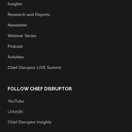
Insights
Research and Reports
Newsletter
Webinar Series
Podcast
Activities
Chief
Disruptor LIVE Summit
FOLLOW CHIEF DISRUPTOR
You
Tube
LinkedIn
Chief Disruptor Insights