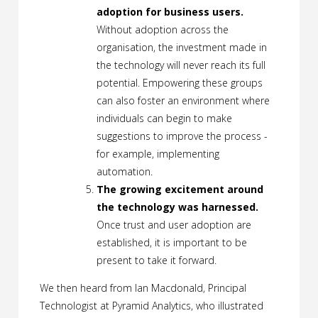
adoption for business users.
Without adoption across the
organisation, the investment made in
the technology will never reach its full
potential. Empowering these groups
can also foster an environment where
individuals can begin to make
suggestions to improve the process -
for example, implementing
automation.
The growing excitement around
the technology was harnessed.
Once trust and user adoption are
established, it is important to be
present to take it forward.
We then heard from Ian Macdonald, Principal
Technologist at Pyramid Analytics, who illustrated