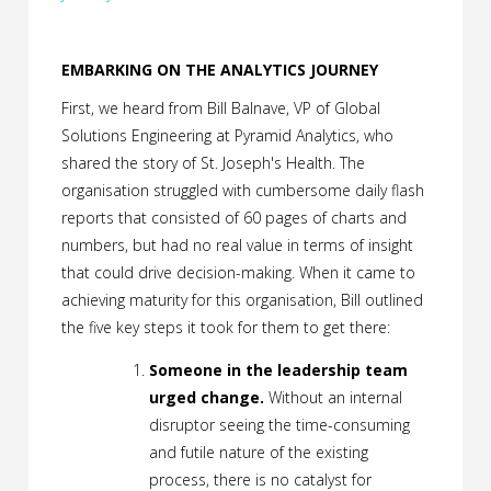
EMBARKING ON THE ANALYTICS JOURNEY
First, we heard from Bill Balnave, VP of Global
Solutions Engineering at Pyramid Analytics, who
shared the story of St. Joseph's Health. The
organisation struggled with cumbersome daily flash
reports that consisted of 60 pages of charts and
numbers, but had no real value in terms of insight
that could drive decision-making. When it came to
achieving maturity for this organisation, Bill outlined
the five key steps it took for them to get there:
Someone in the leadership team
urged change.
Without an internal
disruptor seeing the time-consuming
and futile nature of the existing
process, there is no catalyst for