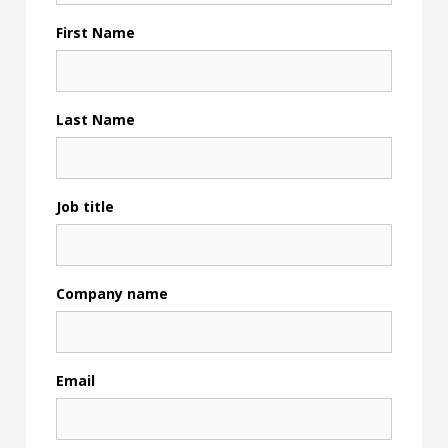
First Name
Last Name
Job title
Company name
Email