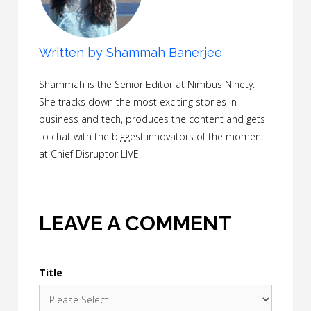
Written by
Shammah Banerjee
Shammah is the Senior Editor at Nimbus Ninety.
She tracks down the most exciting stories in
business and tech, produces the content and gets
to chat with the biggest innovators of the moment
at Chief Disruptor LIVE.
LEAVE A COMMENT
Title