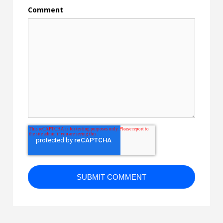
Comment