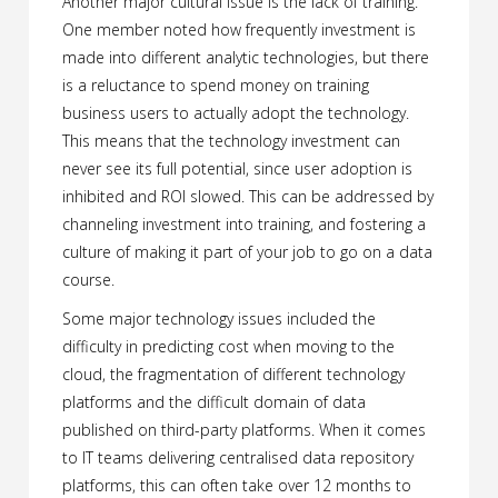
Another major cultural issue is the lack of training.
One member noted how frequently investment is
made into different analytic technologies, but there
is a reluctance to spend money on training
business users to actually adopt the technology.
This means that the technology investment can
never see its full potential, since user adoption is
inhibited and ROI slowed. This can be addressed by
channeling investment into training, and fostering a
culture of making it part of your job to go on a data
course.
Some major technology issues included the
difficulty in predicting cost when moving to the
cloud, the fragmentation of different technology
platforms and the difficult domain of data
published on third-party platforms. When it comes
to IT teams delivering centralised data repository
platforms, this can often take over 12 months to