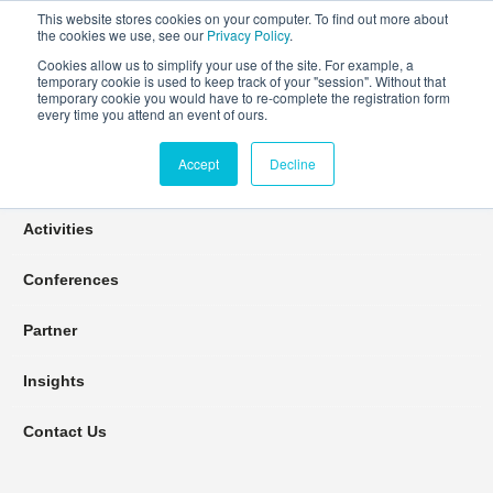
This website stores cookies on your computer. To find out more about
the cookies we use, see our
Privacy Policy
.
Cookies allow us to simplify your use of the site. For example, a
temporary cookie is used to keep track of your "session". Without that
Connect Learn Disruptor
temporary cookie you would have to re-complete the registration form
every time you attend an event of ours.
Accept
Decline
Join
Activities
Conferences
Partner
Insights
Contact Us