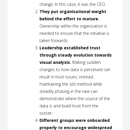
change. In this case, it was the CEO.
They put organisational weight
behind the effort to mature.
Ownership within the organisation is
needed to ensure that the initiative is
taken forwards.
Leadership established trust
through steady evolution towards
visual analysis.
Making sudden
changes to how data is perceived can
result in trust issues; instead,
maintaining the old method while
steadily phasing in the new can
demonstrate where the source of the
data is and build trust from the
outset.
Different groups were onboarded
properly to encourage widespread