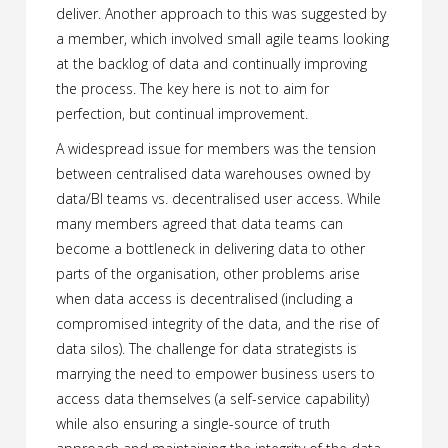
deliver. Another approach to this was suggested by
a member, which involved small agile teams looking
at the backlog of data and continually improving
the process. The key here is not to aim for
perfection, but continual improvement.
A widespread issue for members was the tension
between centralised data warehouses owned by
data/BI teams vs. decentralised user access. While
many members agreed that data teams can
become a bottleneck in delivering data to other
parts of the organisation, other problems arise
when data access is decentralised (including a
compromised integrity of the data, and the rise of
data silos). The challenge for data strategists is
marrying the need to empower business users to
access data themselves (a self-service capability)
while also ensuring a single-source of truth