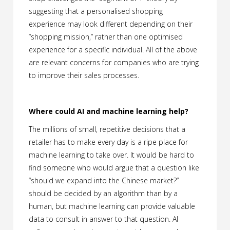
suggesting that a personalised shopping
experience may look different depending on their
“shopping mission,” rather than one optimised
experience for a specific individual. All of the above
are relevant concerns for companies who are trying
to improve their sales processes.
Where could AI and machine learning help?
The millions of small, repetitive decisions that a
retailer has to make every day is a ripe place for
machine learning to take over. It would be hard to
find someone who would argue that a question like
“should we expand into the Chinese market?”
should be decided by an algorithm than by a
human, but machine learning can provide valuable
data to consult in answer to that question. AI