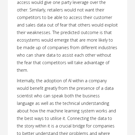
access would give one party leverage over the
other. Similarly, retailers would not want their
competitors to be able to access their customer
and sales data out of fear that others would exploit
their weaknesses. The predicted outcome is that
ecosystems would emerge that are more likely to
be made up of companies from different industries
who can share data to assist each other without
the fear that competitors will take advantage of
them.
Internally, the adoption of AI within a company
would benefit greatly from the presence of a data
scientist who can speak both the business
language as well as the technical understanding
about how the machine learning system works and
the best ways to utilise it. Connecting the data to
the story within it is a crucial bridge for companies
to better understand their problems and where