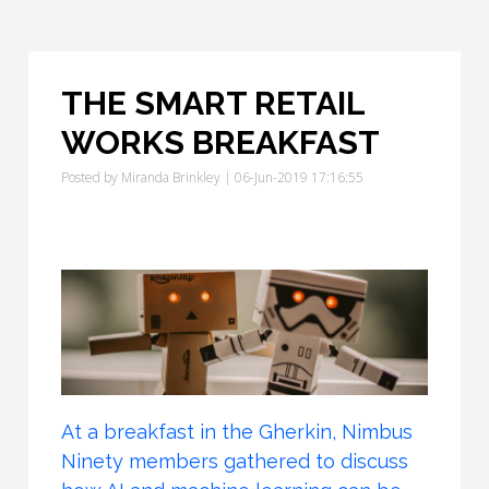
THE SMART RETAIL
WORKS BREAKFAST
Posted by
Miranda Brinkley
| 06-Jun-2019 17:16:55
At a breakfast in the Gherkin, Nimbus
Ninety members gathered to discuss