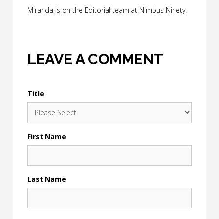
Miranda is on the Editorial team at Nimbus Ninety.
LEAVE A COMMENT
Title
First Name
Last Name