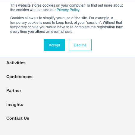
This website stores cookies on your computer. To find out more about
the cookies we use, see our
Privacy Policy
.
Cookies allow us to simplify your use of the site. For example, a
temporary cookie is used to keep track of your "session". Without that
Connect Learn Disruptor
temporary cookie you would have to re-complete the registration form
every time you attend an event of ours.
Accept
Decline
Join
Activities
Conferences
Partner
Insights
Contact Us