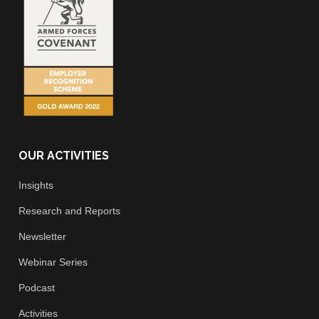
OUR ACTIVITIES
Insights
Research and Reports
Newsletter
Webinar Series
Podcast
Activities