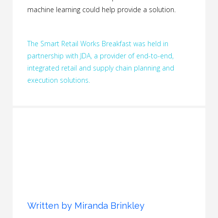
machine learning could help provide a solution.
The Smart Retail Works Breakfast was held in
partnership with JDA, a provider of end-to-end,
integrated retail and supply chain planning and
execution solutions.
Written by
Miranda Brinkley