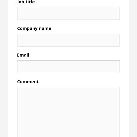
Job title
Company name
Email
Comment