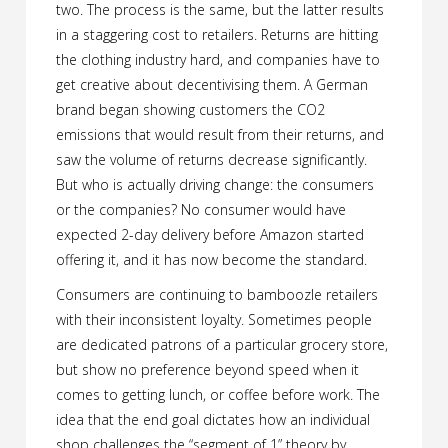
two. The process is the same, but the latter results
in a staggering cost to retailers. Returns are hitting
the clothing industry hard, and companies have to
get creative about decentivising them. A German
brand began showing customers the CO2
emissions that would result from their returns, and
saw the volume of returns decrease significantly.
But who is actually driving change: the consumers
or the companies? No consumer would have
expected 2-day delivery before Amazon started
offering it, and it has now become the standard.
Consumers are continuing to bamboozle retailers
with their inconsistent loyalty. Sometimes people
are dedicated patrons of a particular grocery store,
but show no preference beyond speed when it
comes to getting lunch, or coffee before work. The
idea that the end goal dictates how an individual
shop challenges the “segment of 1” theory by