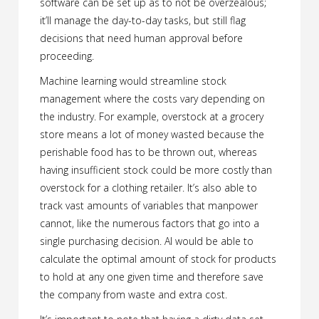
software can be set up as to not be overzealous;
it’ll manage the day-to-day tasks, but still flag
decisions that need human approval before
proceeding.
Machine learning would streamline stock
management where the costs vary depending on
the industry. For example, overstock at a grocery
store means a lot of money wasted because the
perishable food has to be thrown out, whereas
having insufficient stock could be more costly than
overstock for a clothing retailer. It’s also able to
track vast amounts of variables that manpower
cannot, like the numerous factors that go into a
single purchasing decision. AI would be able to
calculate the optimal amount of stock for products
to hold at any one given time and therefore save
the company from waste and extra cost.