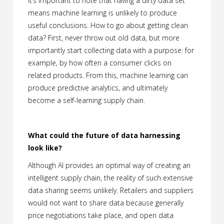
It’s important to note that having a dirty data set
means machine learning is unlikely to produce
useful conclusions. How to go about getting clean
data? First, never throw out old data, but more
importantly start collecting data with a purpose: for
example, by how often a consumer clicks on
related products. From this, machine learning can
produce predictive analytics, and ultimately
become a self-learning supply chain.
What could the future of data harnessing
look like?
Although AI provides an optimal way of creating an
intelligent supply chain, the reality of such extensive
data sharing seems unlikely. Retailers and suppliers
would not want to share data because generally
price negotiations take place, and open data