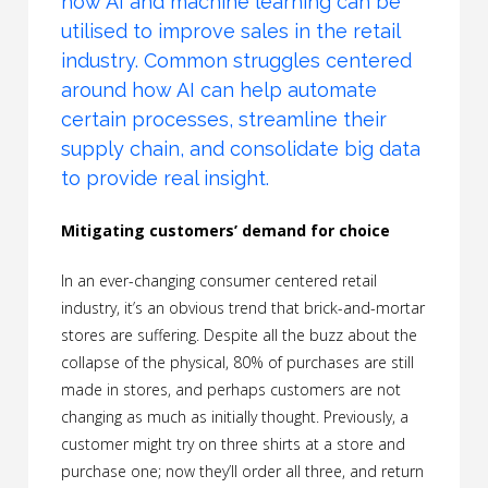
how AI and machine learning can be
utilised to improve sales in the retail
industry. Common struggles centered
around how AI can help automate
certain processes, streamline their
supply chain, and consolidate big data
to provide real insight.
Mitigating customers’ demand for choice
In an ever-changing consumer centered retail
industry, it’s an obvious trend that brick-and-mortar
stores are suffering. Despite all the buzz about the
collapse of the physical, 80% of purchases are still
made in stores, and perhaps customers are not
changing as much as initially thought. Previously, a
customer might try on three shirts at a store and
purchase one; now they’ll order all three, and return