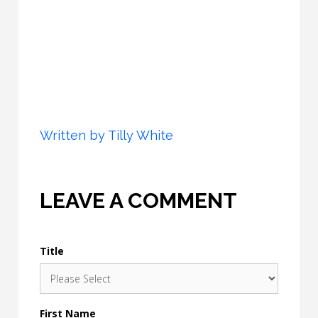
Written by
Tilly White
LEAVE A COMMENT
Title
First Name