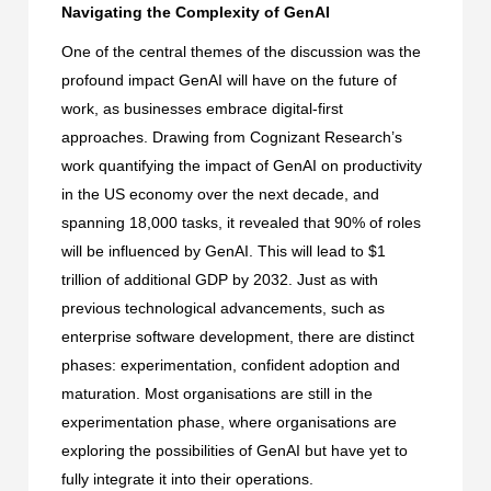
Navigating the Complexity of GenAI
One of the central themes of the discussion was the
profound impact GenAI will have on the future of
work, as businesses embrace digital-first
approaches. Drawing from
Cognizant Research’s
work quantifying the impact of GenAI on productivity
in the US economy
over the next decade, and
spanning 18,000 tasks, it revealed that 90% of roles
will be influenced by GenAI. This will lead to $1
trillion of additional GDP by 2032. Just as with
previous technological advancements, such as
enterprise software development, there are distinct
phases: experimentation, confident adoption and
maturation. Most organisations are still in the
experimentation phase, where organisations are
exploring the possibilities of GenAI but have yet to
fully integrate it into their operations.