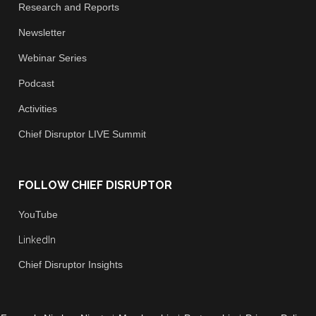
Research and Reports
Newsletter
Webinar Series
Podcast
Activities
Chief
Disruptor LIVE Summit
FOLLOW CHIEF DISRUPTOR
You
Tube
LinkedIn
Chief Disruptor Insights