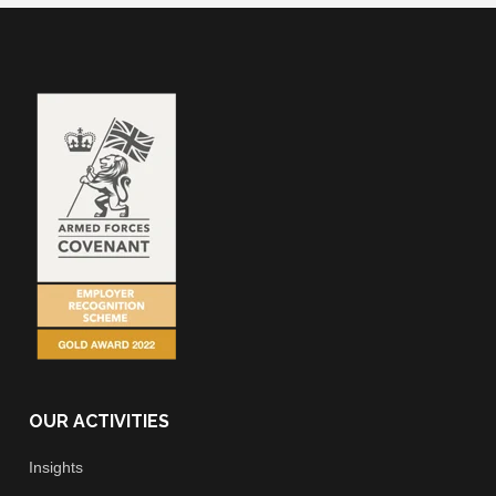
OUR ACTIVITIES
Insights