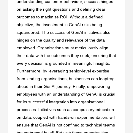
understanding customer behaviour, success hinges
on asking the right questions and defining clear
outcomes to maximise ROI. Without a defined
objective, the investment in GenAI risks being
squandered. The success of GenAI initiatives also
hinges on the quality and relevance of the data
employed. Organisations must meticulously align
their data with the outcomes they seek, ensuring that
every decision is grounded in meaningful insights.
Furthermore, by leveraging senior-level expertise
from leading organisations, businesses can leapfrog
ahead in their GenAI journey. Finally, empowering
employees with an understanding of GenAI is crucial
for its successful integration into organisational
processes. Initiatives such as compulsory education
on data, coupled with hands-on experimentation, will
ensure that GenAI is not confined to technical teams
but embraced by all. But with these opportunities