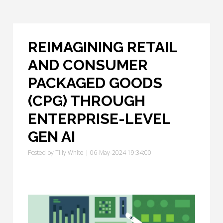
REIMAGINING RETAIL
AND CONSUMER
PACKAGED GOODS
(CPG) THROUGH
ENTERPRISE-LEVEL
GEN AI
Posted by
Tilly White
| 06-May-2024 19:34:00