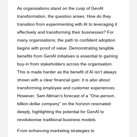
As organisations stand on the cusp of GenAI
transformation, the question arises: How do they
transition from experimenting with AI to leveraging it
effectively and transforming their businesses? For
many organisations, the path to confident adoption
begins with proof of value. Demonstrating tangible
benefits from GenAI initiatives is essential to gaining
buy-in from stakeholders across the organisation.
This is made harder as the benefit of AI isn’t always
shown with a clear financial gain; it is also about
transforming employee and customer experiences.
However, Sam Altman's forecast of a "One-person,
billion-dollar company" on the horizon resonated
deeply, highlighting the potential for GenAI to
revolutionise traditional business models.
From enhancing marketing strategies to