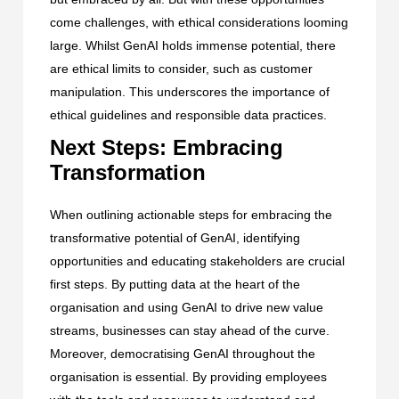
come challenges, with ethical considerations looming
large. Whilst GenAI holds immense potential, there
are ethical limits to consider, such as customer
manipulation. This underscores the importance of
ethical guidelines and responsible data practices.
Next Steps: Embracing
Transformation
When outlining actionable steps for embracing the
transformative potential of GenAI, identifying
opportunities and educating stakeholders are crucial
first steps. By putting data at the heart of the
organisation and using GenAI to drive new value
streams, businesses can stay ahead of the curve.
Moreover, democratising GenAI throughout the
organisation is essential. By providing employees