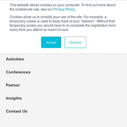
This website stores cookies on your computer. To find out more about
the cookies we use, see our
Privacy Policy
.
Cookies allow us to simplify your use of the site. For example, a
temporary cookie is used to keep track of your "session". Without that
Connect Learn Disruptor
temporary cookie you would have to re-complete the registration form
every time you attend an event of ours.
Accept
Decline
Join
Activities
Conferences
Partner
Insights
Contact Us