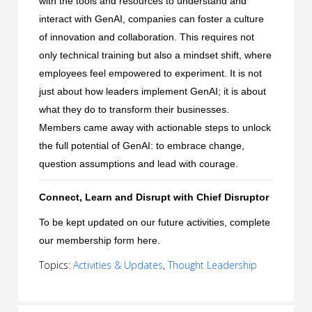
with the tools and resources to understand and
interact with GenAI, companies can foster a culture
of innovation and collaboration. This requires not
only technical training but also a mindset shift, where
employees feel empowered to experiment. It is not
just about how leaders implement GenAI; it is about
what they do to transform their businesses.
Members came away with actionable steps to unlock
the full potential of GenAI: to embrace change,
question assumptions and lead with courage.
Connect, Learn and Disrupt with Chief Disruptor
To be kept updated on our future activities, complete
our membership form
here
.
Topics:
Activities & Updates
,
Thought Leadership