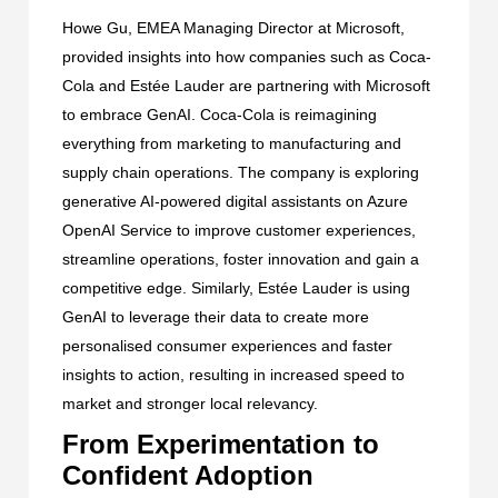
Howe Gu, EMEA Managing Director at Microsoft,
provided insights into how companies such as
Coca-
Cola
and
Estée Lauder
are partnering with Microsoft
to embrace GenAI. Coca-Cola is reimagining
everything from marketing to manufacturing and
supply chain operations. The company is exploring
generative AI-powered digital assistants on Azure
OpenAI Service to improve customer experiences,
streamline operations, foster innovation and gain a
competitive edge. Similarly, Estée Lauder is using
GenAI to leverage their data to create more
personalised consumer experiences and faster
insights to action, resulting in increased speed to
market and stronger local relevancy.
From Experimentation to
Confident Adoption