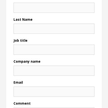
Last Name
Job title
Company name
Email
Comment