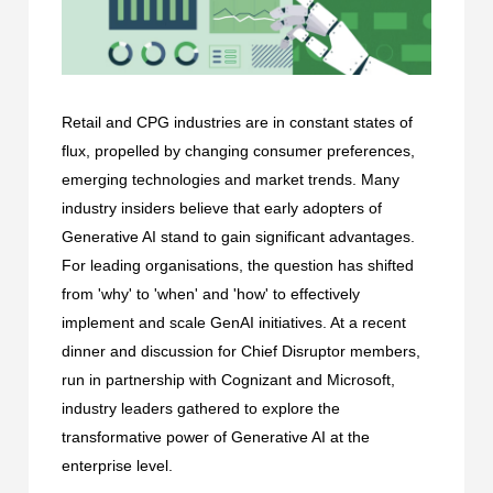
Retail and CPG industries are in constant states of
flux, propelled by changing consumer preferences,
emerging technologies and market trends. Many
industry insiders believe that early adopters of
Generative AI stand to gain significant advantages.
For leading organisations, the question has shifted
from 'why' to 'when' and 'how' to effectively
implement and scale GenAI initiatives. At a recent
dinner and discussion for Chief Disruptor members,
run in partnership with Cognizant and Microsoft,
industry leaders gathered to explore the
transformative power of Generative AI at the
enterprise level.